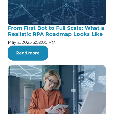
From First Bot to Full Scale: What a
Realistic RPA Roadmap Looks Like
May 2, 2025 5:09:00 PM
Read more