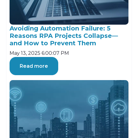
Avoiding Automation Failure: 5
Reasons RPA Projects Collapse—
and How to Prevent Them
May 13, 2025 6:00:07 PM
Read more