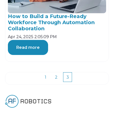
How to Build a Future-Ready
Workforce Through Automation
Collaboration
Apr 24, 2025 2:05:09 PM
Read more
1
2
3
First
Prev
Next
Last