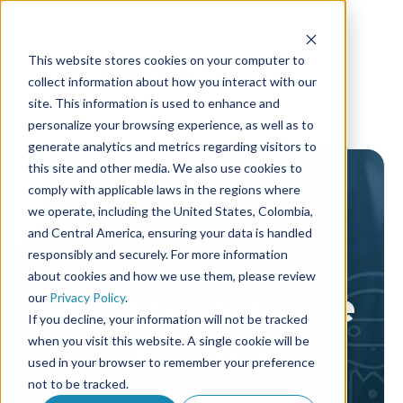
This website stores cookies on your computer to
collect information about how you interact with our
site. This information is used to enhance and
personalize your browsing experience, as well as to
generate analytics and metrics regarding visitors to
this site and other media. We also use cookies to
comply with applicable laws in the regions where
we operate, including the United States, Colombia,
and Central America, ensuring your data is handled
responsibly and securely. For more information
about cookies and how we use them, please review
AF Knowledge
our
Privacy Policy
.
If you decline, your information will not be tracked
library
when you visit this website. A single cookie will be
used in your browser to remember your preference
not to be tracked.