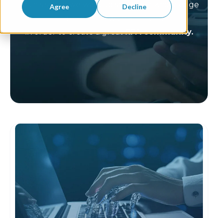
In this space we want to share our knowledge
Agree
Decline
and expertise with all of you
in order to create a great
RPA community.