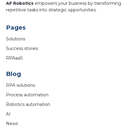
AF Robotics
empowers your business by transforming
repetitive tasks into strategic opportunities.
Pages
Solutions
Success stories
RPAaaS
Blog
RPA solutions
Process automation
Robotics automation
AI
News