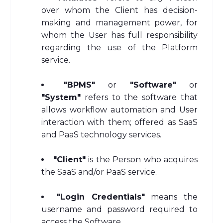
over whom the Client has decision-
making and management power, for
whom the User has full responsibility
regarding the use of the Platform
service.
"BPMS"
or
"Software"
or
"System"
refers to the software that
allows workflow automation and User
interaction with them; offered as SaaS
and PaaS technology services.
"Client"
is the Person who acquires
the SaaS and/or PaaS service.
"Login Credentials"
means the
username and password required to
access the Software.