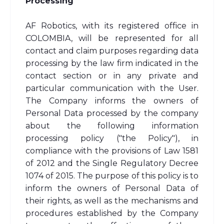
Processing
AF Robotics, with its registered office in
COLOMBIA, will be represented for all
contact and claim purposes regarding data
processing by the law firm indicated in the
contact section or in any private and
particular communication with the User.
The Company informs the owners of
Personal Data processed by the company
about the following information
processing policy ("the Policy"), in
compliance with the provisions of Law 1581
of 2012 and the Single Regulatory Decree
1074 of 2015. The purpose of this policy is to
inform the owners of Personal Data of
their rights, as well as the mechanisms and
procedures established by the Company