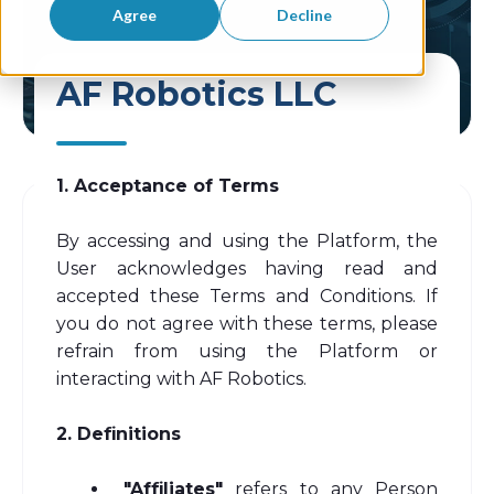
Agree
Decline
AF Robotics LLC
1. Acceptance of Terms
By accessing and using the Platform, the
User acknowledges having read and
accepted these Terms and Conditions. If
you do not agree with these terms, please
refrain from using the Platform or
interacting with AF Robotics.
2. Definitions
"Affiliates"
refers to any Person