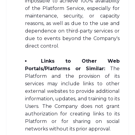
impossible to achieve 100% availability
of the Platform Service, especially for
maintenance, security, or capacity
reasons, as well as due to the use and
dependence on third-party services or
due to events beyond the Company's
direct control.
Links to Other Web
Portals/Platforms or Similar:
The
Platform and the provision of its
services may include links to other
external websites to provide additional
information, updates, and training to its
Users. The Company does not grant
authorization for creating links to its
Platform or for sharing on social
networks without its prior approval.