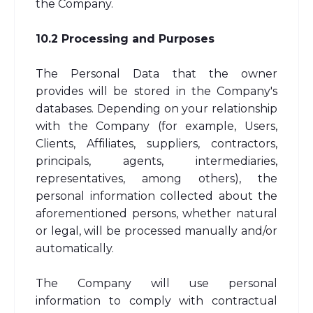
the Company.
10.2 Processing and Purposes
The Personal Data that the owner
provides will be stored in the Company's
databases. Depending on your relationship
with the Company (for example, Users,
Clients, Affiliates, suppliers, contractors,
principals, agents, intermediaries,
representatives, among others), the
personal information collected about the
aforementioned persons, whether natural
or legal, will be processed manually and/or
automatically.
The Company will use personal
information to comply with contractual