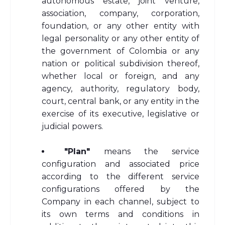
autonomous estate, joint venture,
association, company, corporation,
foundation, or any other entity with
legal personality or any other entity of
the government of Colombia or any
nation or political subdivision thereof,
whether local or foreign, and any
agency, authority, regulatory body,
court, central bank, or any entity in the
exercise of its executive, legislative or
judicial powers.
"Plan"
means the service
configuration and associated price
according to the different service
configurations offered by the
Company in each channel, subject to
its own terms and conditions in