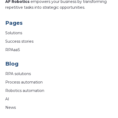
AF Robotics
empowers your business by transforming
repetitive tasks into strategic opportunities.
Pages
Solutions
Success stories
RPAaaS
Blog
RPA solutions
Process automation
Robotics automation
AI
News