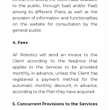
to the public, through SaaS and/or PaaS
among its different Plans, as well as the
provision of information and functionalities
on the website for consultation by the
general public.
4. Fees
AF Robotics will send an invoice to the
Client according to the fee/price that
applies to the Services to be provided
monthly, in advance, unless the Client has
registered a payment method for the
automatic monthly discount, in advance,
according to the Plan they have acquired.
5. Concurrent Provisions to the Services