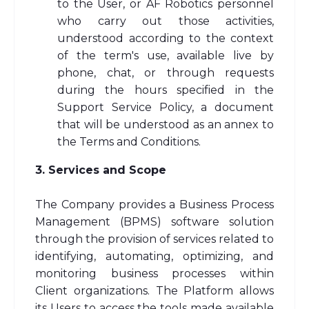
to the User, or AF Robotics personnel
who carry out those activities,
understood according to the context
of the term's use, available live by
phone, chat, or through requests
during the hours specified in the
Support Service Policy, a document
that will be understood as an annex to
the Terms and Conditions.
3. Services and Scope
The Company provides a Business Process
Management (BPMS) software solution
through the provision of services related to
identifying, automating, optimizing, and
monitoring business processes within
Client organizations. The Platform allows
its Users to access the tools made available