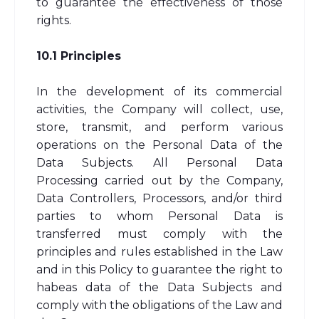
to guarantee the effectiveness of those
rights.
10.1 Principles
In the development of its commercial
activities, the Company will collect, use,
store, transmit, and perform various
operations on the Personal Data of the
Data Subjects. All Personal Data
Processing carried out by the Company,
Data Controllers, Processors, and/or third
parties to whom Personal Data is
transferred must comply with the
principles and rules established in the Law
and in this Policy to guarantee the right to
habeas data of the Data Subjects and
comply with the obligations of the Law and