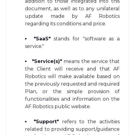
addition to those integrated into this
document, as well as to any unilateral
update made by AF Robotics
regarding its conditions and price.
"SaaS"
stands for "software as a
service."
"Service(s)"
means the service that
the Client will receive and that AF
Robotics will make available based on
the previously requested and required
Plan, or the simple provision of
functionalities and information on the
AF Robotics public website.
"Support"
refers to the activities
related to providing support/guidance