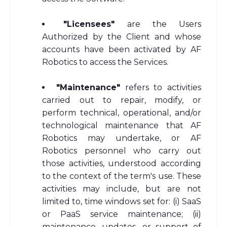
"Licensees"
are the Users
Authorized by the Client and whose
accounts have been activated by AF
Robotics to access the Services.
"Maintenance"
refers to activities
carried out to repair, modify, or
perform technical, operational, and/or
technological maintenance that AF
Robotics may undertake, or AF
Robotics personnel who carry out
those activities, understood according
to the context of the term's use. These
activities may include, but are not
limited to, time windows set for: (i) SaaS
or PaaS service maintenance; (ii)
maintenance, updates, or support of