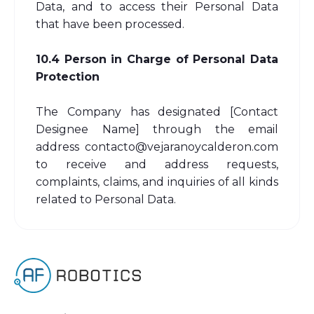
Data, and to access their Personal Data
that have been processed.
10.4 Person in Charge of Personal Data
Protection
The Company has designated [Contact
Designee Name] through the email
address contacto@vejaranoycalderon.com
to receive and address requests,
complaints, claims, and inquiries of all kinds
related to Personal Data.