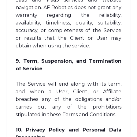
navigation. AF Robotics does not grant any
warranty regarding the reliability,
availability, timeliness, quality, suitability,
accuracy, or completeness of the Service
or results that the Client or User may
obtain when using the service.
9. Term, Suspension, and Termination
of Service
The Service will end along with its term,
and when a User, Client, or Affiliate
breaches any of the obligations and/or
carries out any of the prohibitions
stipulated in these Terms and Conditions.
10. Privacy Policy and Personal Data