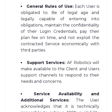
General Rules of Use:
Each User is
obligated to: Be of legal age and
legally capable of entering into
obligations, maintain the confidentiality
of their Login Credentials, pay their
plan fee on time, and not exploit the
contracted Service economically with
third parties.
Support Services:
AF Robotics will
make available to the Client and Users
support channels to respond to their
needs and concerns.
Service Availability and
Additional Services:
The User
acknowledges that it is technically