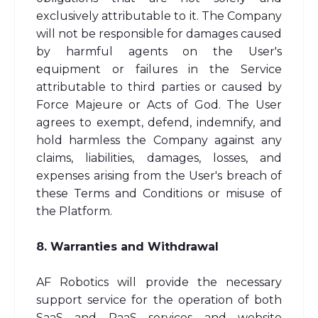
exclusively attributable to it. The Company
will not be responsible for damages caused
by harmful agents on the User's
equipment or failures in the Service
attributable to third parties or caused by
Force Majeure or Acts of God. The User
agrees to exempt, defend, indemnify, and
hold harmless the Company against any
claims, liabilities, damages, losses, and
expenses arising from the User's breach of
these Terms and Conditions or misuse of
the Platform.
8. Warranties and Withdrawal
AF Robotics will provide the necessary
support service for the operation of both
SaaS and PaaS services and website