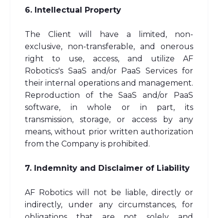
6. Intellectual Property
The Client will have a limited, non-
exclusive, non-transferable, and onerous
right to use, access, and utilize AF
Robotics's SaaS and/or PaaS Services for
their internal operations and management.
Reproduction of the SaaS and/or PaaS
software, in whole or in part, its
transmission, storage, or access by any
means, without prior written authorization
from the Company is prohibited.
7. Indemnity and Disclaimer of Liability
AF Robotics will not be liable, directly or
indirectly, under any circumstances, for
obligations that are not solely and