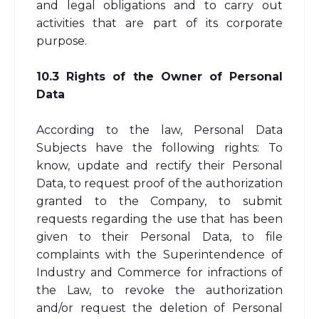
and legal obligations and to carry out
activities that are part of its corporate
purpose.
10.3 Rights of the Owner of Personal
Data
According to the law, Personal Data
Subjects have the following rights: To
know, update and rectify their Personal
Data, to request proof of the authorization
granted to the Company, to submit
requests regarding the use that has been
given to their Personal Data, to file
complaints with the Superintendence of
Industry and Commerce for infractions of
the Law, to revoke the authorization
and/or request the deletion of Personal