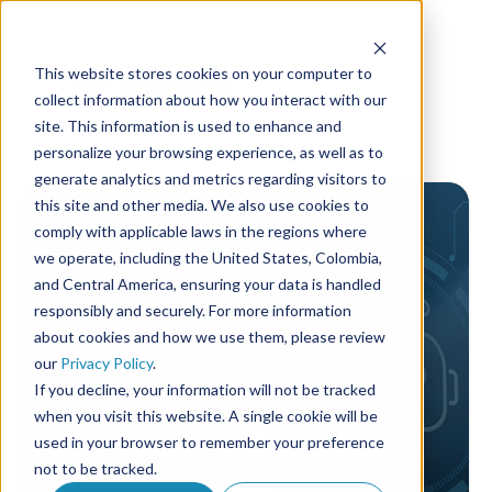
This website stores cookies on your computer to
collect information about how you interact with our
site. This information is used to enhance and
personalize your browsing experience, as well as to
generate analytics and metrics regarding visitors to
this site and other media. We also use cookies to
comply with applicable laws in the regions where
we operate, including the United States, Colombia,
and Central America, ensuring your data is handled
responsibly and securely. For more information
about cookies and how we use them, please review
our
Privacy Policy
.
Terms and
If you decline, your information will not be tracked
when you visit this website. A single cookie will be
conditions
used in your browser to remember your preference
not to be tracked.