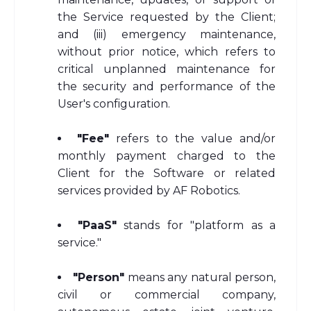
the Service requested by the Client;
and (iii) emergency maintenance,
without prior notice, which refers to
critical unplanned maintenance for
the security and performance of the
User's configuration.
"Fee"
refers to the value and/or
monthly payment charged to the
Client for the Software or related
services provided by AF Robotics.
"PaaS"
stands for "platform as a
service."
"Person"
means any natural person,
civil or commercial company,