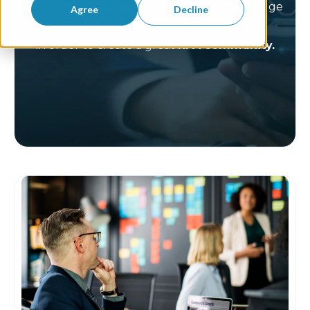
In this space we want to share our knowledge
Agree
Decline
and expertise with all of you
in order to create a great
RPA community.