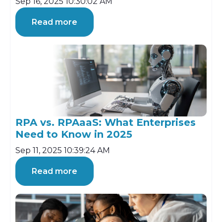
Sep 16, 2025 10:30:02 AM
Read more
RPA vs. RPAaaS: What Enterprises
Need to Know in 2025
Sep 11, 2025 10:39:24 AM
Read more