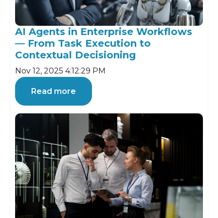
AI Agents in Enterprise Workflows
— From Task Execution to
Contextual Decisioning
Nov 12, 2025 4:12:29 PM
Read more