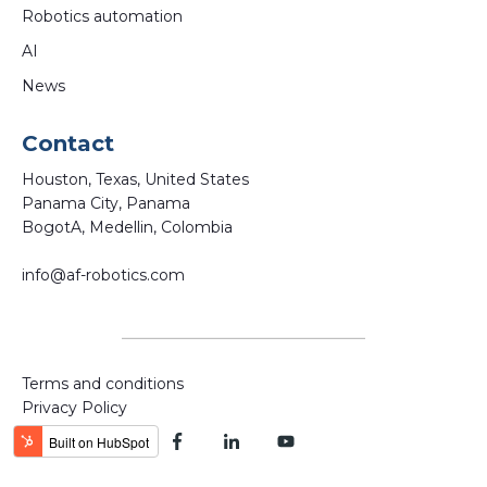
Robotics automation
AI
News
Contact
Houston, Texas, United States
Panama City, Panama
BogotA, Medellin, Colombia
info@af-robotics.com
Terms and conditions
Privacy Policy
Powered by AF