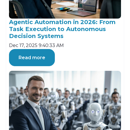
Agentic Automation in 2026: From
Task Execution to Autonomous
Decision Systems
Dec 17, 2025 9:40:33 AM
Read more