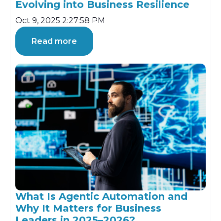
Evolving into Business Resilience
Oct 9, 2025 2:27:58 PM
Read more
What Is Agentic Automation and
Why It Matters for Business
Leaders in 2025–2026?