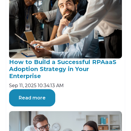
How to Build a Successful RPAaaS
Adoption Strategy in Your
Enterprise
Sep 11, 2025 10:34:13 AM
Read more