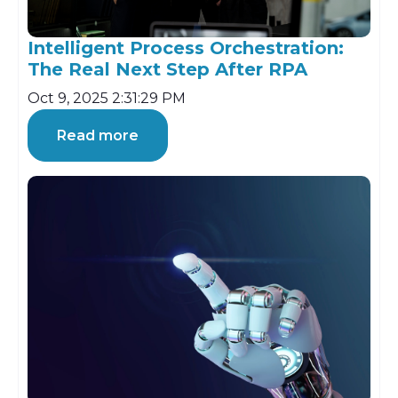
Intelligent Process Orchestration:
The Real Next Step After RPA
Oct 9, 2025 2:31:29 PM
Read more