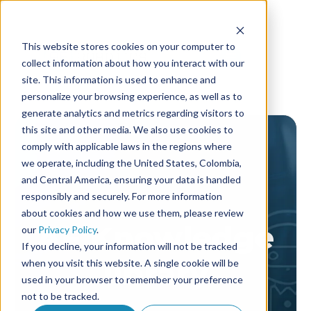
This website stores cookies on your computer to
collect information about how you interact with our
site. This information is used to enhance and
personalize your browsing experience, as well as to
generate analytics and metrics regarding visitors to
this site and other media. We also use cookies to
comply with applicable laws in the regions where
we operate, including the United States, Colombia,
and Central America, ensuring your data is handled
responsibly and securely. For more information
about cookies and how we use them, please review
AF Knowledge
our
Privacy Policy
.
If you decline, your information will not be tracked
library
when you visit this website. A single cookie will be
used in your browser to remember your preference
not to be tracked.