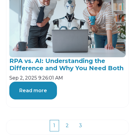
RPA vs. AI: Understanding the
Difference and Why You Need Both
Sep 2, 2025 9:26:01 AM
Read more
1
2
3
First
Prev
Next
Last