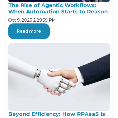
The Rise of Agentic Workflows:
When Automation Starts to Reason
Oct 9, 2025 2:29:59 PM
Read more
Beyond Efficiency: How RPAaaS Is