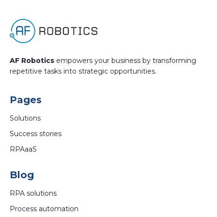
AF Robotics
empowers your business by transforming
repetitive tasks into strategic opportunities.
Pages
Solutions
Success stories
RPAaaS
Blog
RPA solutions
Process automation