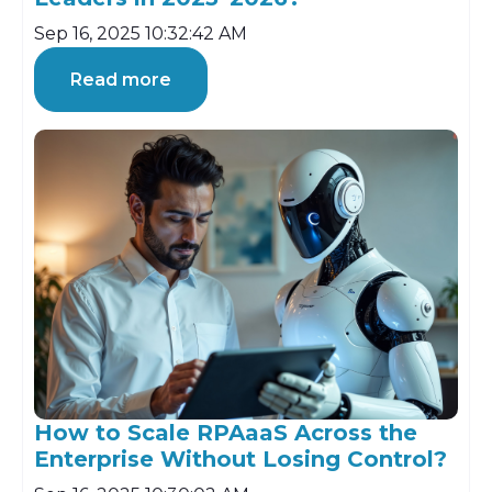
Sep 16, 2025 10:32:42 AM
Read more
How to Scale RPAaaS Across the
Enterprise Without Losing Control?