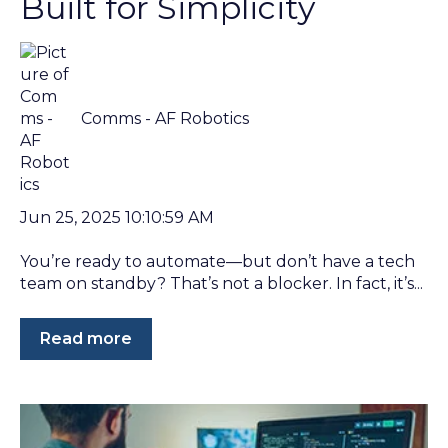
Built for Simplicity
Comms - AF Robotics
Jun 25, 2025 10:10:59 AM
You’re ready to automate—but don’t have a tech
team on standby? That’s not a blocker. In fact, it’s...
Read more