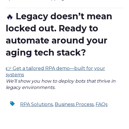
Legacy doesn’t mean
🔥
locked out. Ready to
automate around your
aging tech stack?
👉 Get a tailored RPA demo—built for your
systems
We’ll show you how to deploy bots that thrive in
legacy environments.
RPA Solutions
,
Business Process
,
FAQs