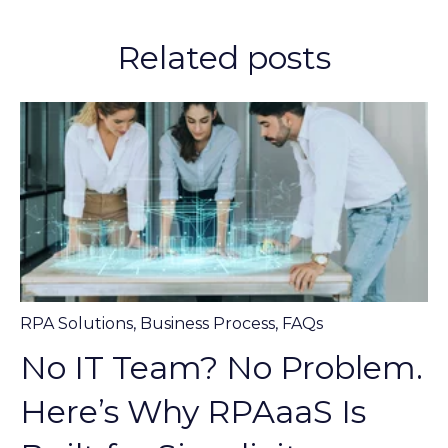
Related posts
RPA Solutions
,
Business Process
,
FAQs
No IT Team? No Problem.
Here’s Why RPAaaS Is