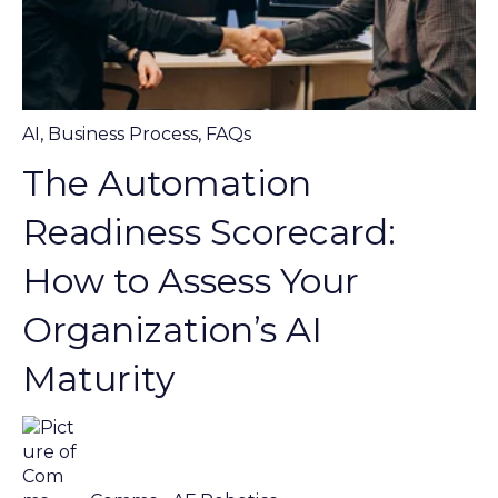
AI
,
Business Process
,
FAQs
The Automation
Readiness Scorecard:
How to Assess Your
Organization’s AI
Maturity