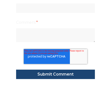
Comment
*