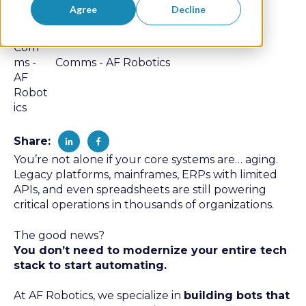
Agree
Decline
Comms - AF Robotics
Share:
You’re not alone if your core systems are… aging.
Legacy platforms, mainframes, ERPs with limited
APIs, and even spreadsheets are still powering
critical operations in thousands of organizations.
The good news?
You don’t need to modernize your entire tech
stack to start automating.
At AF Robotics, we specialize in
building bots that