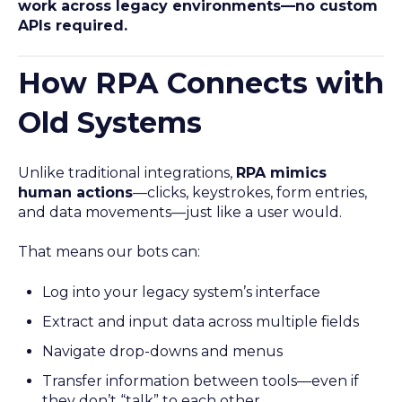
work across legacy environments—no custom
APIs required.
How RPA Connects with
Old Systems
Unlike traditional integrations,
RPA mimics
human actions
—clicks, keystrokes, form entries,
and data movements—just like a user would.
That means our bots can:
Log into your legacy system’s interface
Extract and input data across multiple fields
Navigate drop-downs and menus
Transfer information between tools—even if
they don’t “talk” to each other