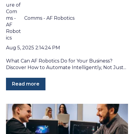
Comms - AF Robotics
Aug 5, 2025 2:14:24 PM
What Can AF Robotics Do for Your Business?
Discover How to Automate Intelligently, Not Just...
Read more