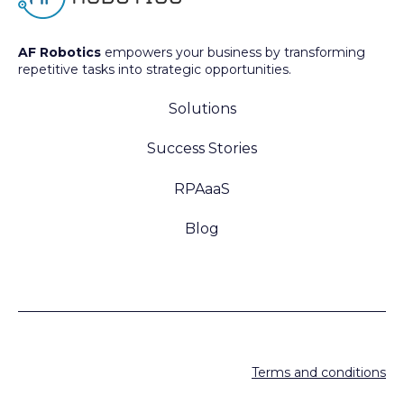
AF Robotics
empowers your business by transforming
repetitive tasks into strategic opportunities.
Solutions
Success Stories
RPAaaS
Blog
Terms and conditions