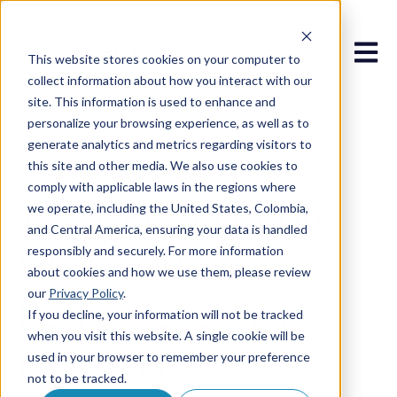
Open 
This website stores cookies on your computer to
collect information about how you interact with our
site. This information is used to enhance and
personalize your browsing experience, as well as to
generate analytics and metrics regarding visitors to
this site and other media. We also use cookies to
Jun 25, 2025 10:15:50 AM
comply with applicable laws in the regions where
Yes, AFR Solutions
we operate, including the United States, Colombia,
and Central America, ensuring your data is handled
responsibly and securely. For more information
Work with Your
about cookies and how we use them, please review
our
Privacy Policy
.
Legacy Systems.
If you decline, your information will not be tracked
when you visit this website. A single cookie will be
Here’s How.
used in your browser to remember your preference
not to be tracked.