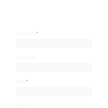
First Name
*
Last Name
Email
*
Website