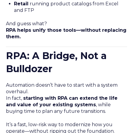
Retail
running product catalogs from Excel
and FTP
And guess what?
RPA helps unify those tools—without replacing
them.
RPA: A Bridge, Not a
Bulldozer
Automation doesn’t have to start with a system
overhaul.
In fact,
starting with RPA can extend the life
and value of your existing systems
, while
buying time to plan any future transitions.
It’s a fast, low-risk way to modernize how you
operate—without ripping out the foundation.