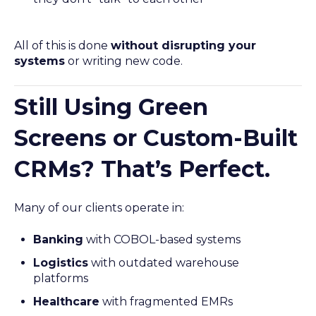
All of this is done
without disrupting your
systems
or writing new code.
Still Using Green
Screens or Custom-Built
CRMs? That’s Perfect.
Many of our clients operate in:
Banking
with COBOL-based systems
Logistics
with outdated warehouse
platforms
Healthcare
with fragmented EMRs