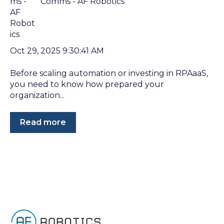
Comms - AF Robotics
Oct 29, 2025 9:30:41 AM
Before scaling automation or investing in RPAaaS,
you need to know how prepared your
organization...
Read more