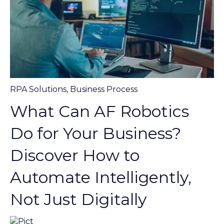
RPA Solutions
,
Business Process
What Can AF Robotics
Do for Your Business?
Discover How to
Automate Intelligently,
Not Just Digitally