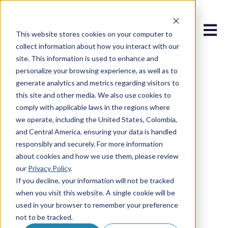
Open 
This website stores cookies on your computer to
collect information about how you interact with our
site. This information is used to enhance and
personalize your browsing experience, as well as to
generate analytics and metrics regarding visitors to
this site and other media. We also use cookies to
Aug 5, 2025 2:14:24 PM
comply with applicable laws in the regions where
What Can AF
we operate, including the United States, Colombia,
and Central America, ensuring your data is handled
responsibly and securely. For more information
Robotics Do for
about cookies and how we use them, please review
our
Privacy Policy
.
Your Business?
If you decline, your information will not be tracked
when you visit this website. A single cookie will be
Discover How to
used in your browser to remember your preference
not to be tracked.