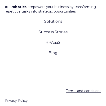
AF Robotics
empowers your business by transforming
repetitive tasks into strategic opportunities.
Solutions
Success Stories
RPAaaS
Blog
Terms and conditions
Privacy Policy