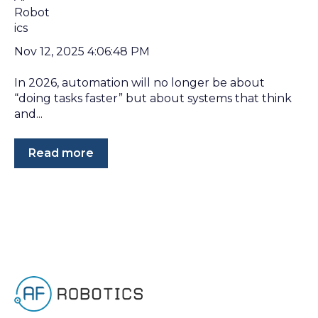
Nov 12, 2025 4:06:48 PM
In 2026, automation will no longer be about
“doing tasks faster” but about systems that think
and...
Read more