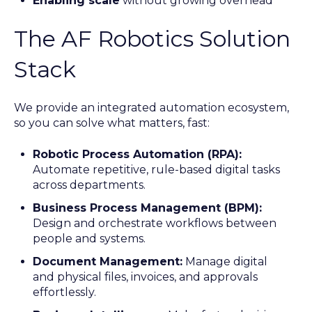
Enabling scale
without growing overhead
The AF Robotics Solution
Stack
We provide an integrated automation ecosystem,
so you can solve what matters, fast:
Robotic Process Automation (RPA):
Automate repetitive, rule-based digital tasks
across departments.
Business Process Management (BPM):
Design and orchestrate workflows between
people and systems.
Document Management:
Manage digital
and physical files, invoices, and approvals
effortlessly.