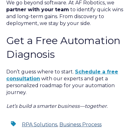
We go beyond software. At AF Robotics, we
partner with your team
to identify quick wins
and long-term gains. From discovery to
deployment, we stay by your side.
Get a Free Automation
Diagnosis
Don’t guess where to start.
Schedule a free
consultation
with our experts and get a
personalized roadmap for your automation
journey.
Let’s build a smarter business—together.
RPA Solutions
,
Business Process