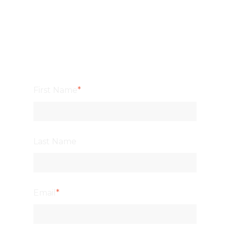
First Name
*
Last Name
Email
*