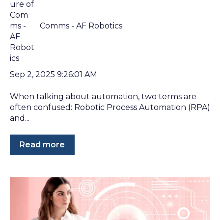
Comms - AF Robotics
Sep 2, 2025 9:26:01 AM
When talking about automation, two terms are
often confused: Robotic Process Automation (RPA)
and...
Read more