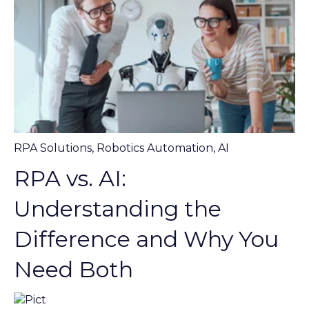
RPA Solutions
,
Robotics Automation
,
AI
RPA vs. AI:
Understanding the
Difference and Why You
Need Both