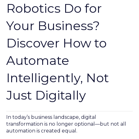
Robotics Do for
Your Business?
Discover How to
Automate
Intelligently, Not
Just Digitally
In today’s business landscape, digital
transformation is no longer optional—but not all
automation is created equal.