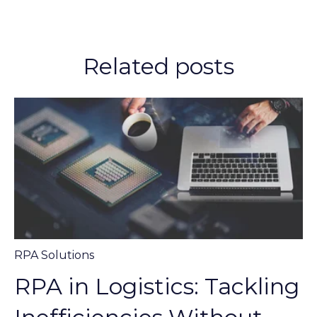
Related posts
RPA Solutions
RPA in Logistics: Tackling