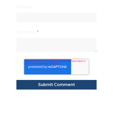
Website
Comment
*