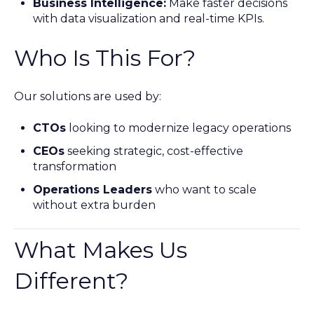
Business Intelligence:
Make faster decisions
with data visualization and real-time KPIs.
Who Is This For?
Our solutions are used by:
CTOs
looking to modernize legacy operations
CEOs
seeking strategic, cost-effective
transformation
Operations Leaders
who want to scale
without extra burden
What Makes Us
Different?