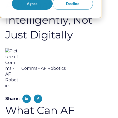
Automate
Agree
Decline
Intelligently, Not
Just Digitally
Comms - AF Robotics
Share:
What Can AF