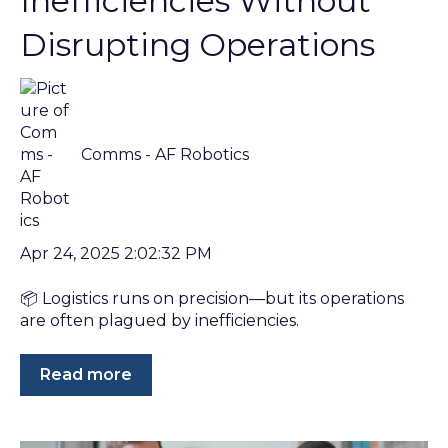
Inefficiencies Without
Disrupting Operations
Comms - AF Robotics
Apr 24, 2025 2:02:32 PM
📦 Logistics runs on precision—but its operations
are often plagued by inefficiencies.
Read more