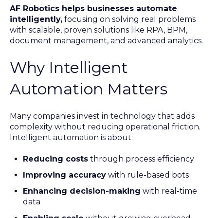
AF Robotics helps businesses automate
intelligently,
focusing on solving real problems
with scalable, proven solutions like RPA, BPM,
document management, and advanced analytics.
Why Intelligent
Automation Matters
Many companies invest in technology that adds
complexity without reducing operational friction.
Intelligent automation is about:
Reducing costs
through process efficiency
Improving accuracy
with rule-based bots
Enhancing decision-making
with real-time
data