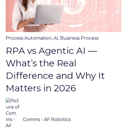
Process Automation
,
AI
,
Business Process
RPA vs Agentic AI —
What’s the Real
Difference and Why It
Matters in 2026
Comms - AF Robotics