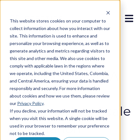
Open 
This website stores cookies on your computer to
collect information about how you interact with our
site. This information is used to enhance and
personalize your browsing experience, as well as to
generate analytics and metrics regarding visitors to
this site and other media. We also use cookies to
Dec 17, 2025 9:42:27 AM
comply with applicable laws in the regions where
RPAaaS in 2026: A
we operate, including the United States, Colombia,
and Central America, ensuring your data is handled
responsibly and securely. For more information
Practical
about cookies and how we use them, please review
our
Privacy Policy
.
Framework to Scale
If you decline, your information will not be tracked
when you visit this website. A single cookie will be
Automation
used in your browser to remember your preference
not to be tracked.