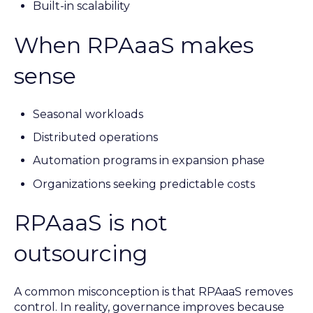
Built-in scalability
When RPAaaS makes
sense
Seasonal workloads
Distributed operations
Automation programs in expansion phase
Organizations seeking predictable costs
RPAaaS is not
outsourcing
A common misconception is that RPAaaS removes
control. In reality, governance improves because