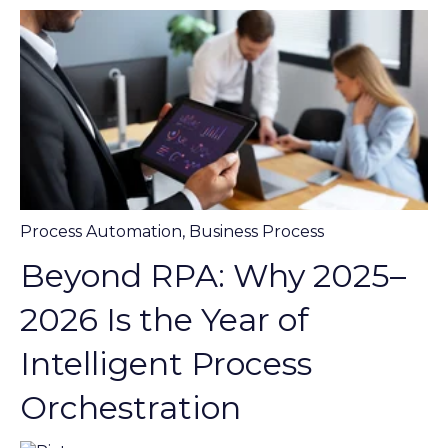
Process Automation
,
Business Process
Beyond RPA: Why 2025–
2026 Is the Year of
Intelligent Process
Orchestration