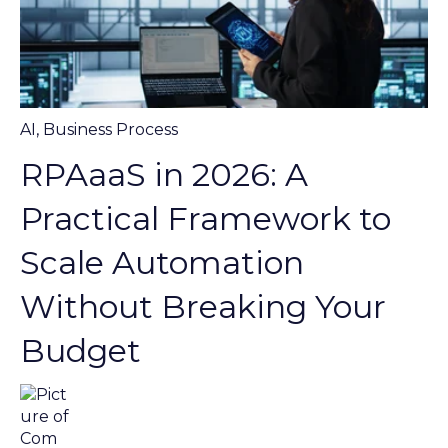
AI
,
Business Process
RPAaaS in 2026: A
Practical Framework to
Scale Automation
Without Breaking Your
Budget