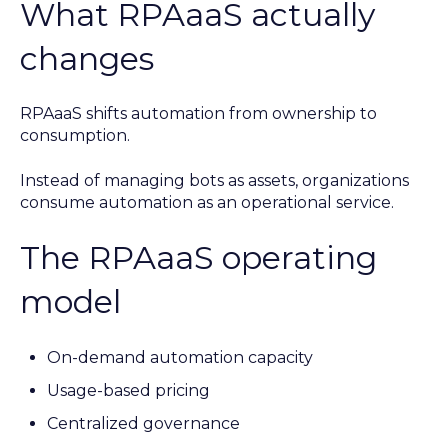
What RPAaaS actually
changes
RPAaaS shifts automation from ownership to
consumption.
Instead of managing bots as assets, organizations
consume automation as an operational service.
The RPAaaS operating
model
On-demand automation capacity
Usage-based pricing
Centralized governance