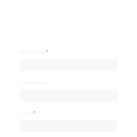
First Name
*
Last Name
Email
*