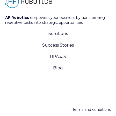
AF Robotics
empowers your business by transforming
repetitive tasks into strategic opportunities.
Solutions
Success Stories
RPAaaS
Blog
Terms and conditions