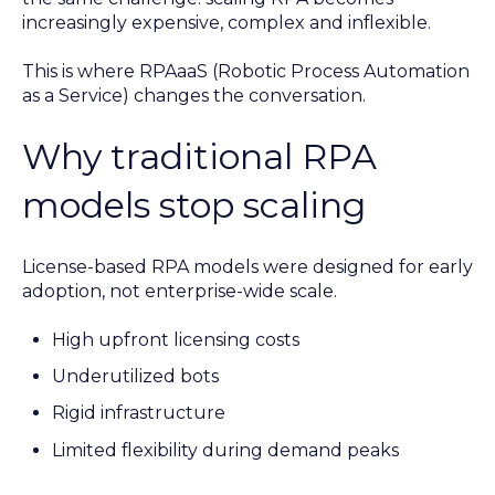
increasingly expensive, complex and inflexible.
This is where RPAaaS (Robotic Process Automation
as a Service) changes the conversation.
Why traditional RPA
models stop scaling
License-based RPA models were designed for early
adoption, not enterprise-wide scale.
High upfront licensing costs
Underutilized bots
Rigid infrastructure
Limited flexibility during demand peaks