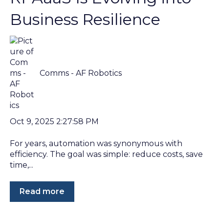
Business Resilience
Comms - AF Robotics
Oct 9, 2025 2:27:58 PM
For years, automation was synonymous with
efficiency. The goal was simple: reduce costs, save
time,...
Read more