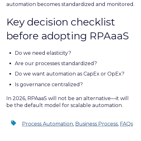
automation becomes standardized and monitored.
Key decision checklist
before adopting RPAaaS
Do we need elasticity?
Are our processes standardized?
Do we want automation as CapEx or OpEx?
Is governance centralized?
In 2026, RPAaaS will not be an alternative—it will
be the default model for scalable automation.
Process Automation
,
Business Process
,
FAQs