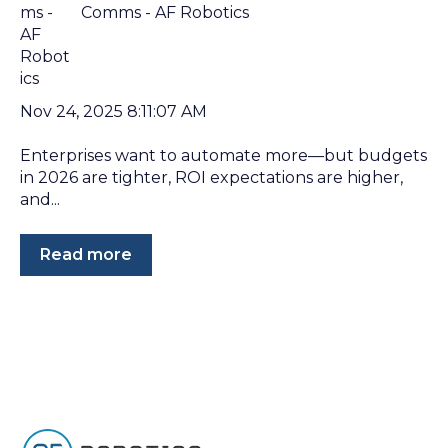
Comms - AF Robotics
Nov 24, 2025 8:11:07 AM
Enterprises want to automate more—but budgets
in 2026 are tighter, ROI expectations are higher,
and...
Read more