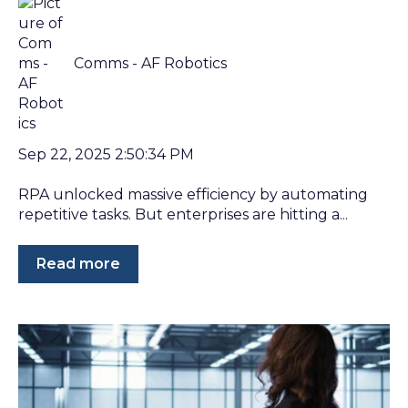
Comms - AF Robotics
Sep 22, 2025 2:50:34 PM
RPA unlocked massive efficiency by automating
repetitive tasks. But enterprises are hitting a...
Read more