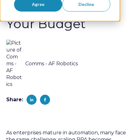
Without Breaking
Agree
Decline
Your Budget
Comms - AF Robotics
Share:
As enterprises mature in automation, many face
the same challenge: scaling RPA becomes