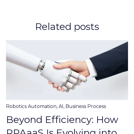
Related posts
Robotics Automation
,
AI
,
Business Process
Beyond Efficiency: How
RPAaaS Is Evolving into