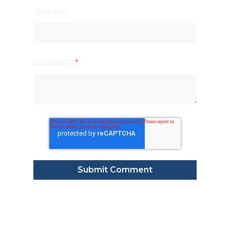
Website
Comment
*