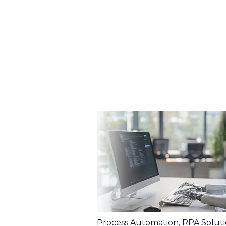
Process Automation
,
RPA Soluti