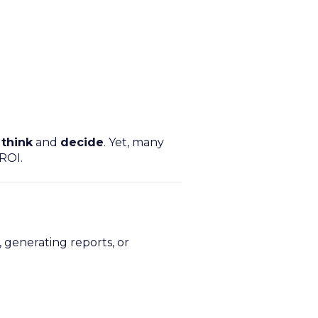
t
think
and
decide
. Yet, many
ROI.
 generating reports, or