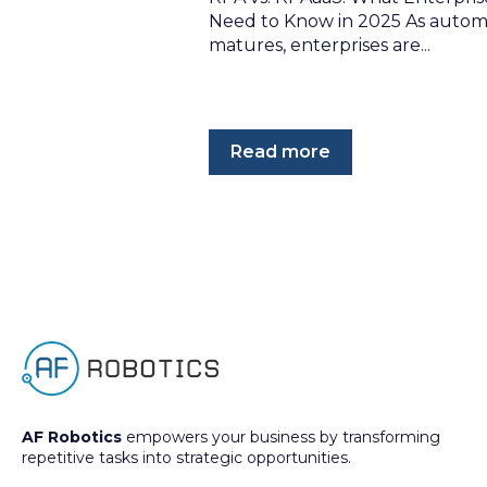
Need to Know in 2025 As autom
matures, enterprises are...
Read more
AF Robotics
empowers your business by transforming
repetitive tasks into strategic opportunities.