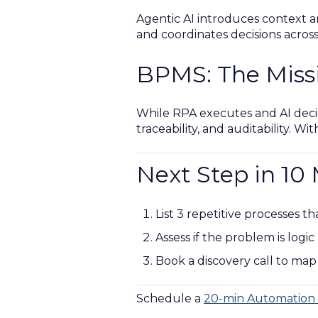
Agentic AI introduces context and
and coordinates decisions acros
BPMS: The Miss
While RPA executes and AI deci
traceability, and auditability. W
Next Step in 10
List 3 repetitive processes t
Assess if the problem is logic
Book a discovery call to map
Schedule a
20-min Automation 