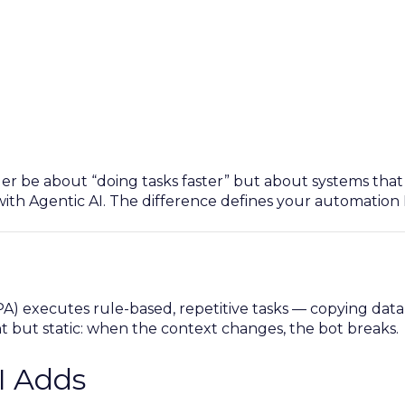
ger be about “doing tasks faster” but about systems tha
with Agentic AI. The difference defines your automation 
) executes rule-based, repetitive tasks — copying data,
ent but static: when the context changes, the bot breaks.
I Adds