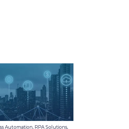
ss Automation
,
RPA Solutions
,