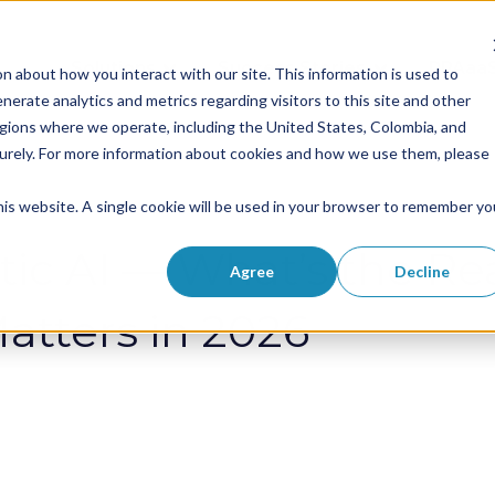
Solutions
Success Stories
RPAaa
n about how you interact with our site. This information is used to
Show submenu for Solutions
Show submenu 
erate analytics and metrics regarding visitors to this site and other
egions where we operate, including the United States, Colombia, and
curely. For more information about cookies and how we use them, please
this website. A single cookie will be used in your browser to remember yo
ic AI — What’s the Rea
Agree
Decline
atters in 2026