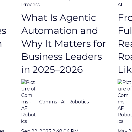
Process
AI
What Is Agentic
Fro
es
Automation and
Ful
n
Why It Matters for
Rea
Business Leaders
Ro
in 2025–2026
Li
Comms - AF Robotics
Sep 22, 2025 2:48:04 PM
May 2
es