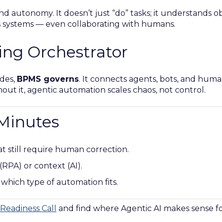
 autonomy. It doesn’t just “do” tasks; it understands obj
s systems — even collaborating with humans.
ing Orchestrator
des,
BPMS governs
. It connects agents, bots, and huma
ithout it, agentic automation scales chaos, not control.
 Minutes
hat still require human correction.
 (RPA) or context (AI).
 which type of automation fits.
Readiness Call
and find where Agentic AI makes sense fo