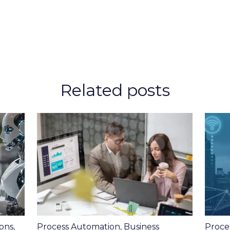
Related posts
ons
,
Process Automation
,
Business
Proce