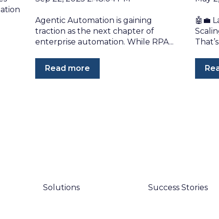
ation
Agentic Automation is gaining
🤖💼 L
traction as the next chapter of
Scali
enterprise automation. While RPA...
That’s
Read more
Re
Solutions
Success Stories