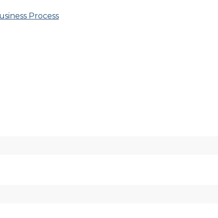
usiness Process