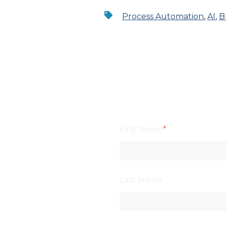
Process Automation
,
AI
,
B
First Name
*
Last Name