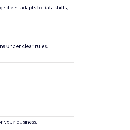
ectives, adapts to data shifts,
ns under clear rules,
r your business.