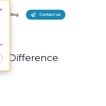
S
Blog
Contact us
for Success Stories
ur
l Difference