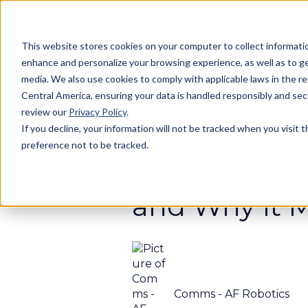
This website stores cookies on your computer to collect informatio
enhance and personalize your browsing experience, as well as to gen
media. We also use cookies to comply with applicable laws in the r
Central America, ensuring your data is handled responsibly and se
review our
Privacy Policy
.
If you decline, your information will not be tracked when you visit 
Nov 12, 2025 4:06:48 PM
preference not to be tracked.
RPA vs Agent
and Why It M
Comms - AF Robotics