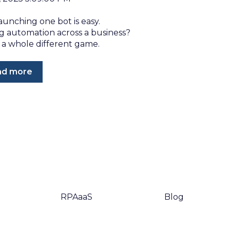
aunching one bot is easy.
ng automation across a business?
 a whole different game.
ad more
RPAaaS
Blog