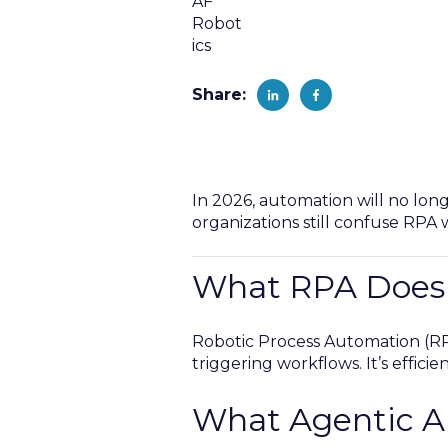
Share:
In 2026, automation will no lon
organizations still confuse RPA 
What RPA Does
Robotic Process Automation (RPA
triggering workflows. It’s effici
What Agentic A