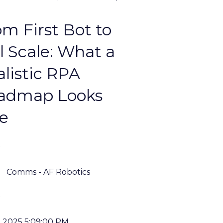
m First Bot to
l Scale: What a
listic RPA
admap Looks
ke
Comms - AF Robotics
, 2025 5:09:00 PM