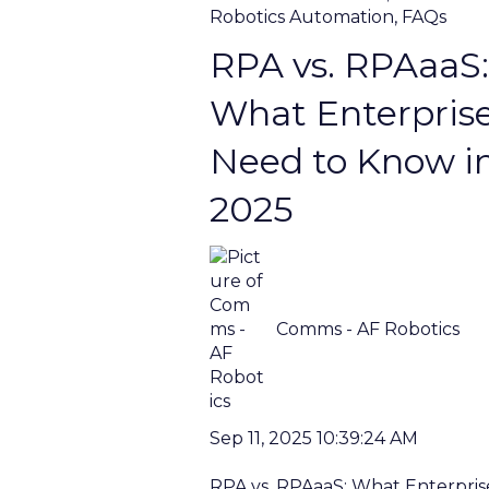
Robotics Automation
,
FAQs
RPA vs. RPAaaS:
What Enterpris
Need to Know i
2025
Comms - AF Robotics
Sep 11, 2025 10:39:24 AM
RPA vs. RPAaaS: What Enterpris