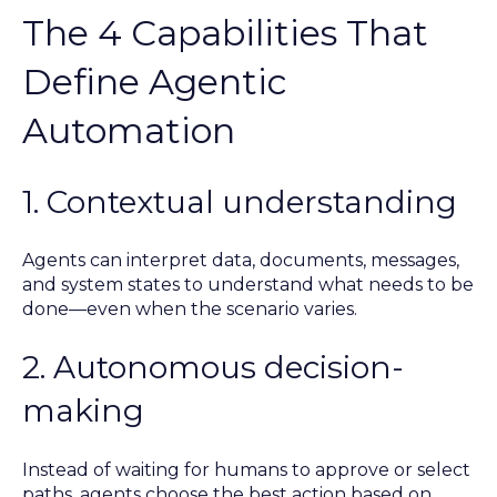
The 4 Capabilities That
Define Agentic
Automation
1. Contextual understanding
Agents can interpret data, documents, messages,
and system states to understand what needs to be
done—even when the scenario varies.
2. Autonomous decision-
making
Instead of waiting for humans to approve or select
paths, agents choose the best action based on