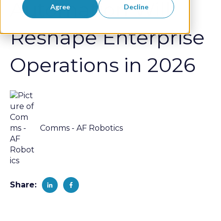
Automation Will
Agree
Decline
Reshape Enterprise
Operations in 2026
Comms - AF Robotics
Share: