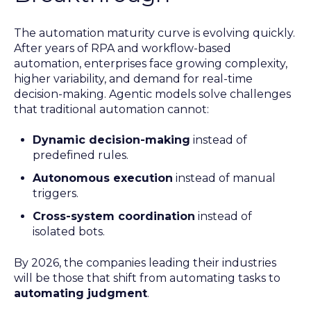
The automation maturity curve is evolving quickly.
After years of RPA and workflow-based
automation, enterprises face growing complexity,
higher variability, and demand for real-time
decision-making. Agentic models solve challenges
that traditional automation cannot:
Dynamic decision-making
instead of
predefined rules.
Autonomous execution
instead of manual
triggers.
Cross-system coordination
instead of
isolated bots.
By 2026, the companies leading their industries
will be those that shift from automating tasks to
automating judgment
.