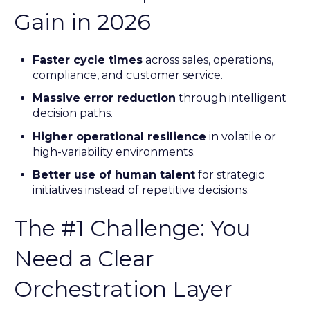
Gain in 2026
Faster cycle times
across sales, operations,
compliance, and customer service.
Massive error reduction
through intelligent
decision paths.
Higher operational resilience
in volatile or
high-variability environments.
Better use of human talent
for strategic
initiatives instead of repetitive decisions.
The #1 Challenge: You
Need a Clear
Orchestration Layer