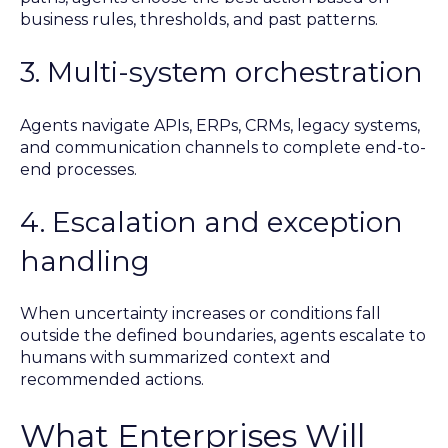
business rules, thresholds, and past patterns.
3. Multi-system orchestration
Agents navigate APIs, ERPs, CRMs, legacy systems,
and communication channels to complete end-to-
end processes.
4. Escalation and exception
handling
When uncertainty increases or conditions fall
outside the defined boundaries, agents escalate to
humans with summarized context and
recommended actions.
What Enterprises Will