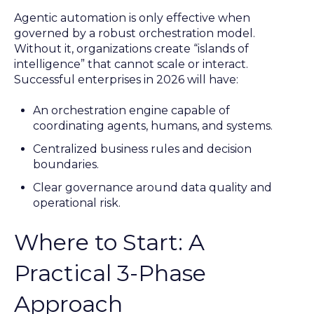
Agentic automation is only effective when
governed by a robust orchestration model.
Without it, organizations create “islands of
intelligence” that cannot scale or interact.
Successful enterprises in 2026 will have:
An orchestration engine capable of
coordinating agents, humans, and systems.
Centralized business rules and decision
boundaries.
Clear governance around data quality and
operational risk.
Where to Start: A
Practical 3-Phase
Approach