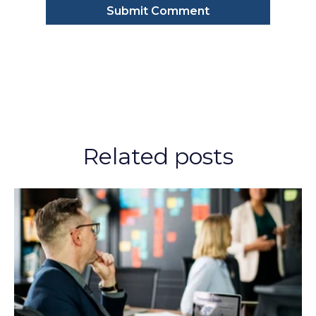
Related posts