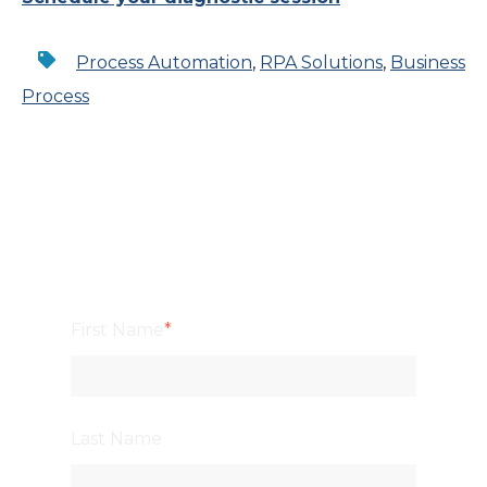
Process Automation
,
RPA Solutions
,
Business
Process
First Name
*
Last Name