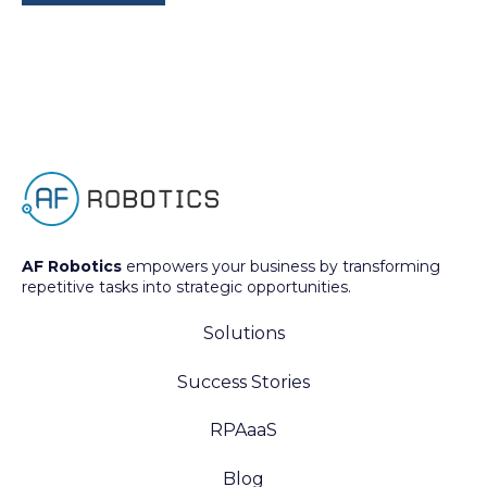
AF Robotics
empowers your business by transforming
repetitive tasks into strategic opportunities.
Solutions
Success Stories
RPAaaS
Blog