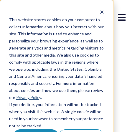
Open 
This website stores cookies on your computer to
collect information about how you interact with our
site. This information is used to enhance and
personalize your browsing experience, as well as to
generate analytics and metrics regarding visitors to
this site and other media. We also use cookies to
Dec 11, 2025 4:12:29 PM
comply with applicable laws in the regions where
From Tasks to
we operate, including the United States, Colombia,
and Central America, ensuring your data is handled
responsibly and securely. For more information
Autonomous
about cookies and how we use them, please review
our
Privacy Policy
.
Decisions: How
If you decline, your information will not be tracked
when you visit this website. A single cookie will be
Agentic
used in your browser to remember your preference
not to be tracked.