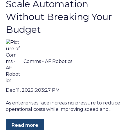
Scale Automation
Without Breaking Your
Budget
Comms - AF Robotics
Dec 11, 2025 5:03:27 PM
As enterprises face increasing pressure to reduce
operational costs while improving speed and...
Read more