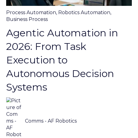
Process Automation
,
Robotics Automation
,
Business Process
Agentic Automation in
2026: From Task
Execution to
Autonomous Decision
Systems
Comms - AF Robotics