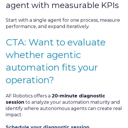
agent with measurable KPIs
Start with a single agent for one process, measure
performance, and expand iteratively.
CTA: Want to evaluate
whether agentic
automation fits your
operation?
AF Robotics offers a
20-minute diagnostic
session
to analyze your automation maturity and
identify where autonomous agents can create real
impact.
Schedule your diagnostic session