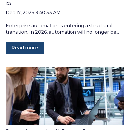
Dec 17, 2025 9:40:33 AM
Enterprise automation is entering a structural
transition. In 2026, automation will no longer be...
Read more