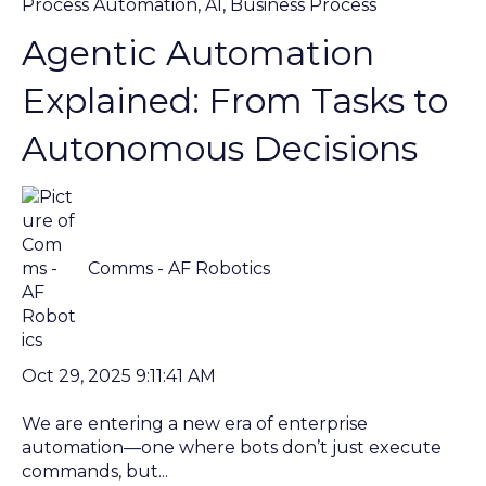
Process Automation
,
AI
,
Business Process
Agentic Automation
Explained: From Tasks to
Autonomous Decisions
Comms - AF Robotics
Oct 29, 2025 9:11:41 AM
We are entering a new era of enterprise
automation—one where bots don’t just execute
commands, but...