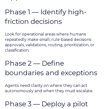
Phase 1 — Identify high-
friction decisions
Look for operational areas where humans
repeatedly make small, rule-based decisions:
approvals, validations, routing, prioritization, or
classification.
Phase 2 — Define
boundaries and exceptions
Agents need clarity on where they can act
autonomously and when they must escalate.
Phase 3 — Deploy a pilot