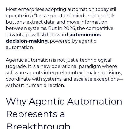
Most enterprises adopting automation today still
operate in a “task execution” mindset: bots click
buttons, extract data, and move information
between systems. But in 2026, the competitive
advantage will shift toward
autonomous
decision-making
, powered by agentic
automation.
Agentic automation is not just a technological
upgrade. It is a new operational paradigm where
software agents interpret context, make decisions,
coordinate with systems, and escalate exceptions—
without human direction.
Why Agentic Automation
Represents a
Breakthrough