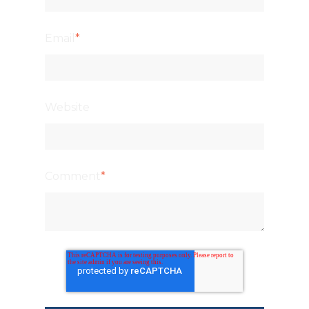
Email
*
Website
Comment
*