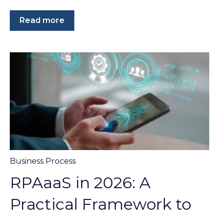
Read more
Business Process
RPAaaS in 2026: A
Practical Framework to