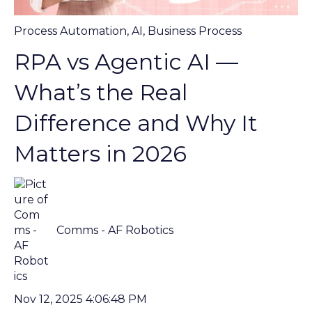
Process Automation
,
AI
,
Business Process
RPA vs Agentic AI —
What’s the Real
Difference and Why It
Matters in 2026
Comms - AF Robotics
Nov 12, 2025 4:06:48 PM