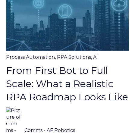
Process Automation
,
RPA Solutions
,
AI
From First Bot to Full
Scale: What a Realistic
RPA Roadmap Looks Like
Comms - AF Robotics