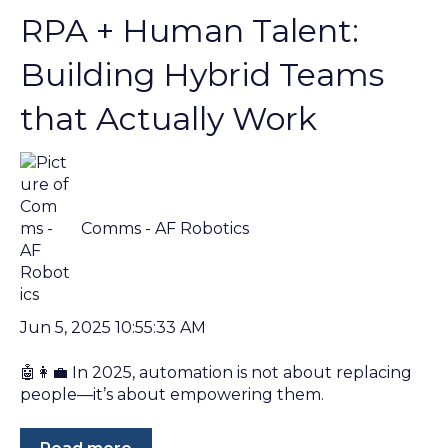
RPA + Human Talent:
Building Hybrid Teams
that Actually Work
Comms - AF Robotics
Jun 5, 2025 10:55:33 AM
🤖👩‍💼 In 2025, automation is not about replacing
people—it’s about empowering them.