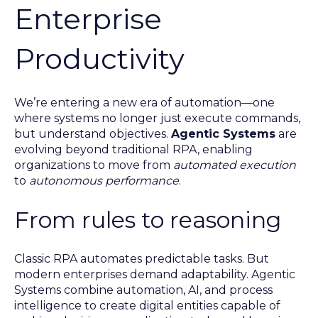
Enterprise
Productivity
We’re entering a new era of automation—one
where systems no longer just execute commands,
but understand objectives.
Agentic Systems
are
evolving beyond traditional RPA, enabling
organizations to move from
automated execution
to
autonomous performance
.
From rules to reasoning
Classic RPA automates predictable tasks. But
modern enterprises demand adaptability. Agentic
Systems combine automation, AI, and process
intelligence to create digital entities capable of