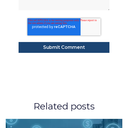
Related posts