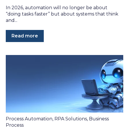
In 2026, automation will no longer be about
“doing tasks faster” but about systems that think
and...
Read more
Process Automation
,
RPA Solutions
,
Business
Process