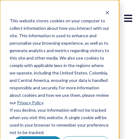
Open 
This website stores cookies on your computer to
collect information about how you interact with our
site. This information is used to enhance and
personalize your browsing experience, as well as to
generate analytics and metrics regarding visitors to
this site and other media. We also use cookies to
Nov 5, 2025 3:33:22 PM
comply with applicable laws in the regions where
Beyond RPA: Why
we operate, including the United States, Colombia,
and Central America, ensuring your data is handled
responsibly and securely. For more information
Agentic Systems
about cookies and how we use them, please review
our
Privacy Policy
.
Will Redefine
If you decline, your information will not be tracked
when you visit this website. A single cookie will be
Enterprise
used in your browser to remember your preference
not to be tracked.