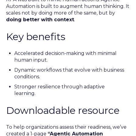
Automation is built to augment human thinking. It
scales not by doing more of the same, but by
doing better with context
.
Key benefits
Accelerated decision-making with minimal
human input.
Dynamic workflows that evolve with business
conditions.
Stronger resilience through adaptive
learning.
Downloadable resource
To help organizations assess their readiness, we’ve
created a 1-page
“Agentic Automation