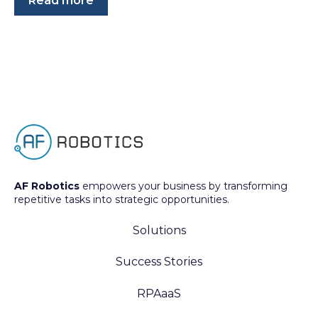
Read more
AF Robotics
empowers your business by transforming
repetitive tasks into strategic opportunities.
Solutions
Success Stories
RPAaaS