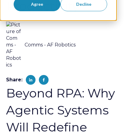
Productivity
Agree
Decline
Comms - AF Robotics
Share:
Beyond RPA: Why
Agentic Systems
Will Redefine