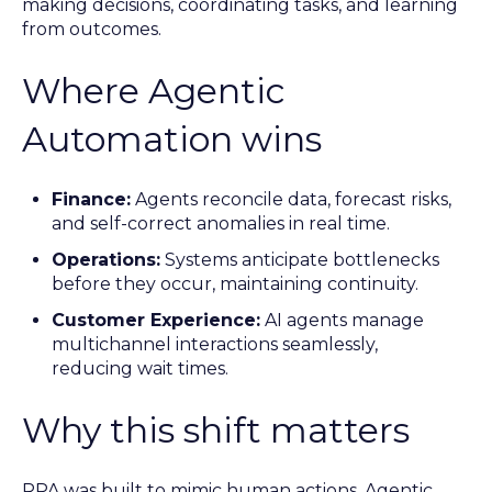
making decisions, coordinating tasks, and learning
from outcomes.
Where Agentic
Automation wins
Finance:
Agents reconcile data, forecast risks,
and self-correct anomalies in real time.
Operations:
Systems anticipate bottlenecks
before they occur, maintaining continuity.
Customer Experience:
AI agents manage
multichannel interactions seamlessly,
reducing wait times.
Why this shift matters
RPA was built to mimic human actions. Agentic