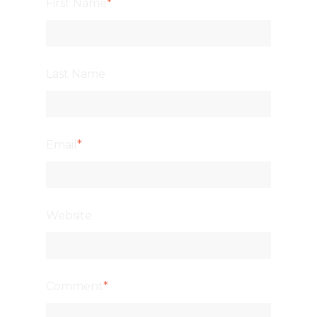
First Name
*
Last Name
Email
*
Website
Comment
*