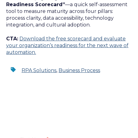
Readiness Scorecard”
—a quick self-assessment
tool to measure maturity across four pillars:
process clarity, data accessibility, technology
integration, and cultural adoption.
CTA:
Download the free scorecard and evaluate
your organization’s readiness for the next wave of
automation.
RPA Solutions
,
Business Process