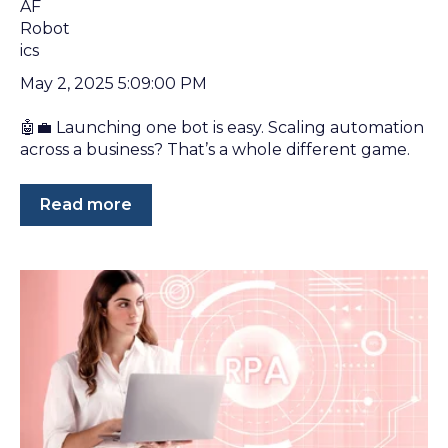
May 2, 2025 5:09:00 PM
🤖💼 Launching one bot is easy. Scaling automation
across a business? That’s a whole different game.
Read more