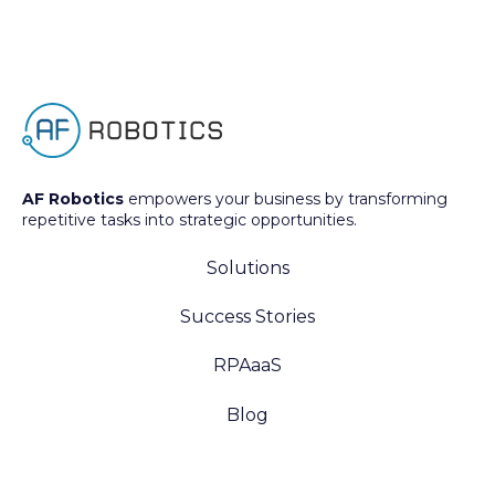
AF Robotics
empowers your business by transforming
repetitive tasks into strategic opportunities.
Solutions
Success Stories
RPAaaS
Blog