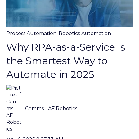
Process Automation
,
Robotics Automation
Why RPA-as-a-Service is
the Smartest Way to
Automate in 2025
Comms - AF Robotics