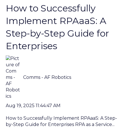
How to Successfully
Implement RPAaaS: A
Step-by-Step Guide for
Enterprises
Comms - AF Robotics
Aug 19, 2025 11:44:47 AM
How to Successfully Implement RPAaaS: A Step-
by-Step Guide for Enterprises RPA as a Service...