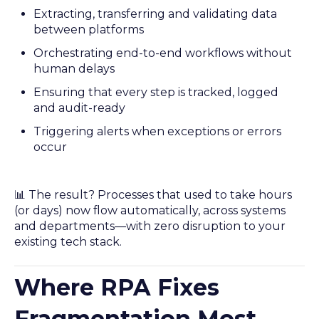
Extracting, transferring and validating data
between platforms
Orchestrating end-to-end workflows without
human delays
Ensuring that every step is tracked, logged
and audit-ready
Triggering alerts when exceptions or errors
occur
📊 The result? Processes that used to take hours
(or days) now flow automatically, across systems
and departments—with zero disruption to your
existing tech stack.
Where RPA Fixes
Fragmentation Most