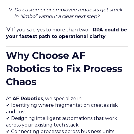
Do customer or employee requests get stuck
in “limbo” without a clear next step?
💡 If you said yes to more than two—
RPA could be
your fastest path to operational clarity
.
Why Choose AF
Robotics to Fix Process
Chaos
At
AF Robotics
, we specialize in:
✔ Identifying where fragmentation creates risk
and cost
✔ Designing intelligent automations that work
across your existing tech stack
✔ Connecting processes across business units