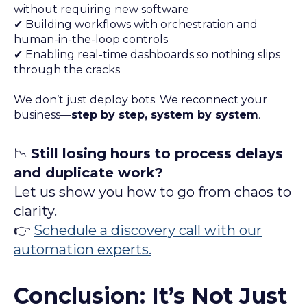
without requiring new software
✔ Building workflows with orchestration and
human-in-the-loop controls
✔ Enabling real-time dashboards so nothing slips
through the cracks
We don’t just deploy bots. We reconnect your
business—
step by step, system by system
.
📉
Still losing hours to process delays
and duplicate work?
Let us show you how to go from chaos to
clarity.
👉
Schedule a discovery call with our
automation experts.
Conclusion: It’s Not Just