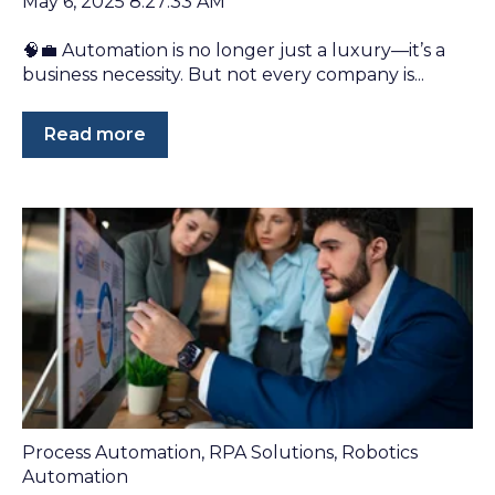
May 6, 2025 8:27:33 AM
🧠💼 Automation is no longer just a luxury—it’s a
business necessity. But not every company is...
Read more
Process Automation
,
RPA Solutions
,
Robotics
Automation