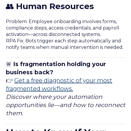
👥
Human Resources
Problem: Employee onboarding involves forms,
compliance steps, access credentials, and payroll
activation—across disconnected systems.
RPA Fix: Bots trigger each step automatically and
notify teams when manual intervention is needed.
🚨
Is fragmentation holding your
business back?
👉
Get a free diagnostic of your most
fragmented workflows.
Discover where your automation
opportunities lie—and how to reconnect
them.