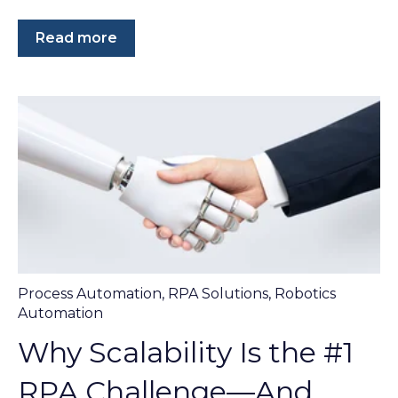
Read more
Process Automation
,
RPA Solutions
,
Robotics
Automation
Why Scalability Is the #1
RPA Challenge—And