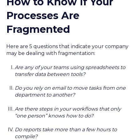
How to Know If Your
Processes Are
Fragmented
Here are 5 questions that indicate your company
may be dealing with fragmentation:
Are any of your teams using spreadsheets to
transfer data between tools?
Do you rely on email to move tasks from one
department to another?
Are there steps in your workflows that only
“one person” knows how to do?
Do reports take more than a few hours to
compile?