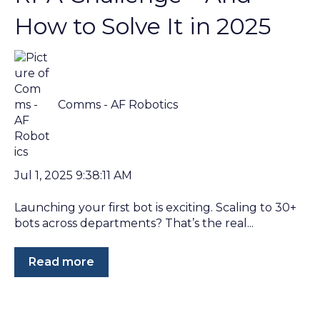
How to Solve It in 2025
Comms - AF Robotics
Jul 1, 2025 9:38:11 AM
Launching your first bot is exciting. Scaling to 30+
bots across departments? That’s the real...
Read more