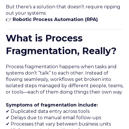
But there’s a solution that doesn’t require ripping
out your systems:
👉
Robotic Process Automation (RPA)
.
What is Process
Fragmentation, Really?
Process fragmentation happens when tasks and
systems don’t “talk” to each other. Instead of
flowing seamlessly, workflows get broken into
isolated steps managed by different people, teams,
or tools—each of them doing things their own way.
Symptoms of fragmentation include:
✔ Duplicated data entry across tools
✔ Delays due to manual email follow-ups
✔ Processes that vary between business units