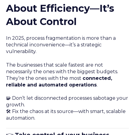
About Efficiency—It’s
About Control
In 2025, process fragmentation is more than a
technical inconvenience—it’s a strategic
vulnerability.
The businesses that scale fastest are not
necessarily the ones with the biggest budgets.
They’re the ones with the most
connected,
reliable and automated operations
.
🧩 Don’t let disconnected processes sabotage your
growth.
🛠️ Fix the chaos at its source—with smart, scalable
automation.