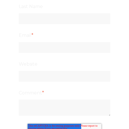
Last Name
Email
*
Website
Comment
*