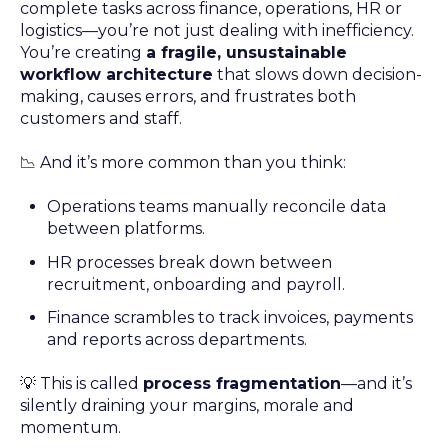
complete tasks across finance, operations, HR or
logistics—you’re not just dealing with inefficiency.
You’re creating
a fragile, unsustainable
workflow architecture
that slows down decision-
making, causes errors, and frustrates both
customers and staff.
📉 And it’s more common than you think:
Operations teams manually reconcile data
between platforms.
HR processes break down between
recruitment, onboarding and payroll.
Finance scrambles to track invoices, payments
and reports across departments.
💡 This is called
process fragmentation
—and it’s
silently draining your margins, morale and
momentum.