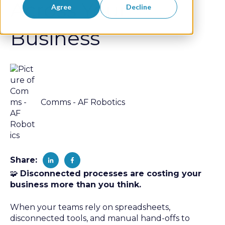
Across Your
Agree
Decline
Business
Comms - AF Robotics
Share:
🧩
Disconnected processes are costing your
business more than you think.
When your teams rely on spreadsheets,
disconnected tools, and manual hand-offs to