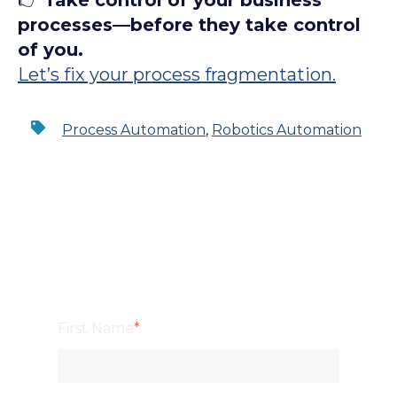
👉
Take control of your business
processes—before they take control
of you.
Let’s fix your process fragmentation.
Process Automation
,
Robotics Automation
First Name
*