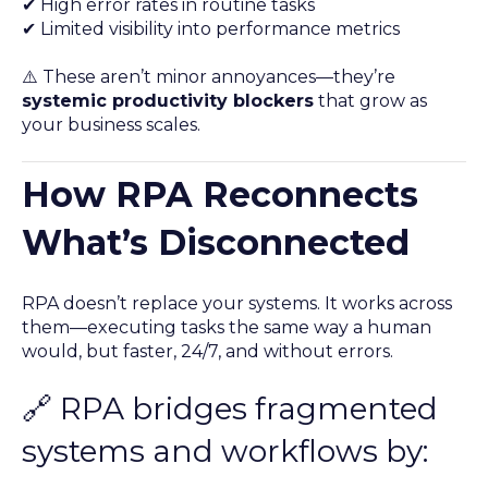
✔ High error rates in routine tasks
✔ Limited visibility into performance metrics
⚠️ These aren’t minor annoyances—they’re
systemic productivity blockers
that grow as
your business scales.
How RPA Reconnects
What’s Disconnected
RPA doesn’t replace your systems. It works across
them—executing tasks the same way a human
would, but faster, 24/7, and without errors.
🔗 RPA bridges fragmented
systems and workflows by: