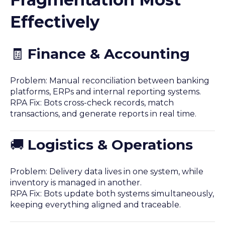
Effectively
🧾
Finance & Accounting
Problem: Manual reconciliation between banking
platforms, ERPs and internal reporting systems.
RPA Fix: Bots cross-check records, match
transactions, and generate reports in real time.
🚚
Logistics & Operations
Problem: Delivery data lives in one system, while
inventory is managed in another.
RPA Fix: Bots update both systems simultaneously,
keeping everything aligned and traceable.