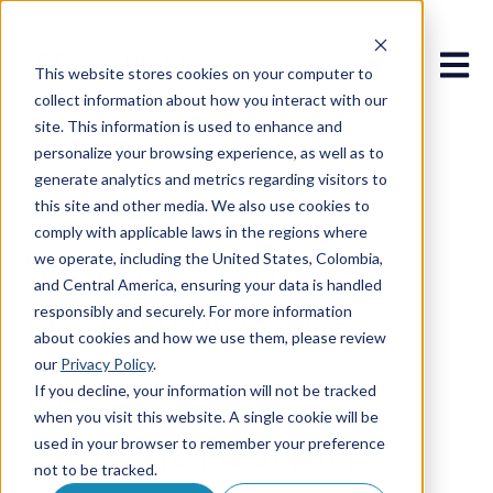
Open 
This website stores cookies on your computer to
collect information about how you interact with our
site. This information is used to enhance and
personalize your browsing experience, as well as to
generate analytics and metrics regarding visitors to
this site and other media. We also use cookies to
May 2, 2025 4:57:50 PM
comply with applicable laws in the regions where
Stop the Chaos:
we operate, including the United States, Colombia,
and Central America, ensuring your data is handled
responsibly and securely. For more information
How RPA Solves
about cookies and how we use them, please review
our
Privacy Policy
.
Process
If you decline, your information will not be tracked
when you visit this website. A single cookie will be
Fragmentation
used in your browser to remember your preference
not to be tracked.