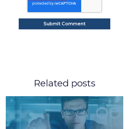
Related posts