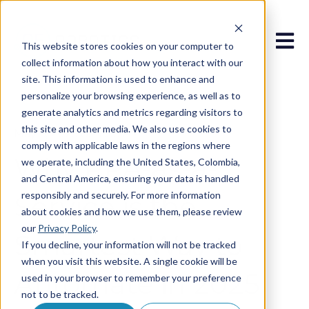
Open 
This website stores cookies on your computer to
collect information about how you interact with our
site. This information is used to enhance and
personalize your browsing experience, as well as to
generate analytics and metrics regarding visitors to
this site and other media. We also use cookies to
May 6, 2025 8:27:33 AM
comply with applicable laws in the regions where
Why RPA-as-a-
we operate, including the United States, Colombia,
and Central America, ensuring your data is handled
responsibly and securely. For more information
Service is the
about cookies and how we use them, please review
our
Privacy Policy
.
Smartest Way to
If you decline, your information will not be tracked
when you visit this website. A single cookie will be
Automate in 2025
used in your browser to remember your preference
not to be tracked.