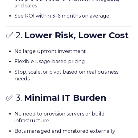
and sales
See ROI within 3–6 months on average
✅ 2.
Lower Risk, Lower Cost
No large upfront investment
Flexible usage-based pricing
Stop, scale, or pivot based on real business
needs
✅ 3.
Minimal IT Burden
No need to provision servers or build
infrastructure
Bots managed and monitored externally