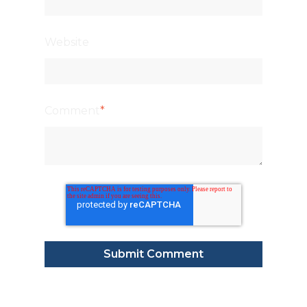
Website
Comment
*