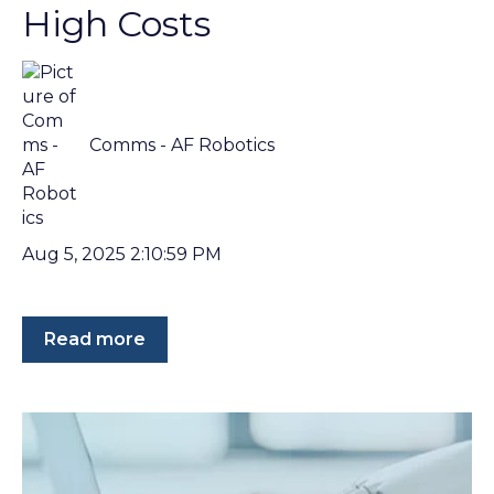
High Costs
Comms - AF Robotics
Aug 5, 2025 2:10:59 PM
Read more