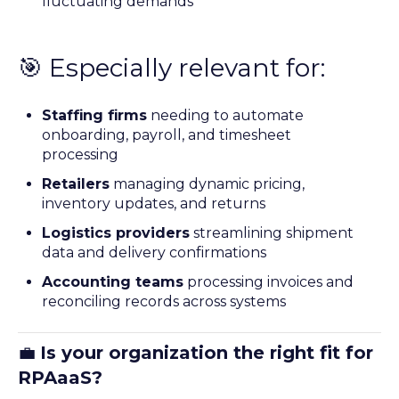
fluctuating demands
🎯 Especially relevant for:
Staffing firms
needing to automate
onboarding, payroll, and timesheet
processing
Retailers
managing dynamic pricing,
inventory updates, and returns
Logistics providers
streamlining shipment
data and delivery confirmations
Accounting teams
processing invoices and
reconciling records across systems
💼
Is your organization the right fit for
RPAaaS?