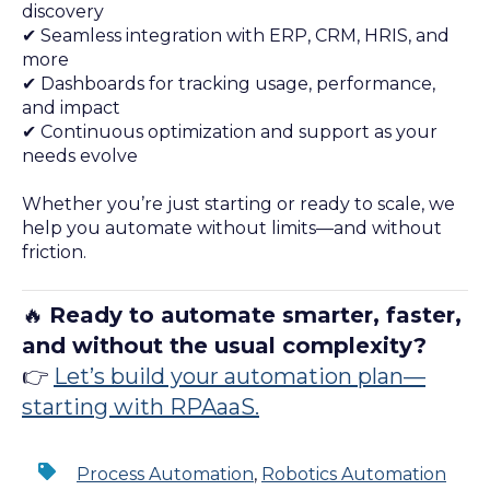
discovery
✔ Seamless integration with ERP, CRM, HRIS, and
more
✔ Dashboards for tracking usage, performance,
and impact
✔ Continuous optimization and support as your
needs evolve
Whether you’re just starting or ready to scale, we
help you automate without limits—and without
friction.
🔥
Ready to automate smarter, faster,
and without the usual complexity?
👉
Let’s build your automation plan—
starting with RPAaaS.
Process Automation
,
Robotics Automation