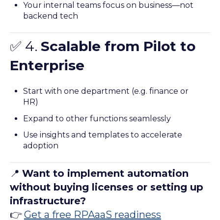
Your internal teams focus on business—not
backend tech
✅ 4.
Scalable from Pilot to
Enterprise
Start with one department (e.g. finance or
HR)
Expand to other functions seamlessly
Use insights and templates to accelerate
adoption
📍
Want to implement automation
without buying licenses or setting up
infrastructure?
👉
Get a free RPAaaS readiness