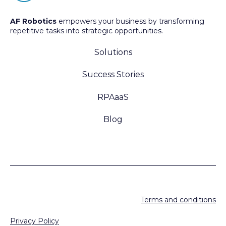
AF Robotics
empowers your business by transforming
repetitive tasks into strategic opportunities.
Solutions
Success Stories
RPAaaS
Blog
Terms and conditions
Privacy Policy