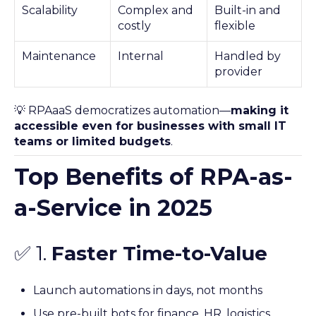
Scalability
Complex and
Built-in and
costly
flexible
Maintenance
Internal
Handled by
provider
💡 RPAaaS democratizes automation—
making it
accessible even for businesses with small IT
teams or limited budgets
.
Top Benefits of RPA-as-
a-Service in 2025
✅ 1.
Faster Time-to-Value
Launch automations in days, not months
Use pre-built bots for finance, HR, logistics,