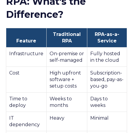
RPA: What’s the
Difference?
Traditional
RPA-as-a-
Feature
RPA
Service
Infrastructure
On-premise or
Fully hosted
self-managed
in the cloud
Cost
High upfront
Subscription-
software +
based, pay-as-
setup costs
you-go
Time to
Weeks to
Days to
deploy
months
weeks
IT
Heavy
Minimal
dependency