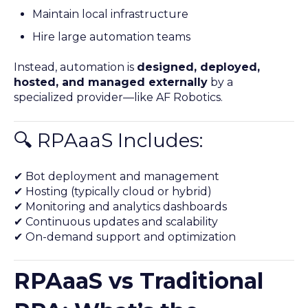
Maintain local infrastructure
Hire large automation teams
Instead, automation is
designed, deployed,
hosted, and managed externally
by a
specialized provider—like AF Robotics.
🔍 RPAaaS Includes:
✔ Bot deployment and management
✔ Hosting (typically cloud or hybrid)
✔ Monitoring and analytics dashboards
✔ Continuous updates and scalability
✔ On-demand support and optimization
RPAaaS vs Traditional