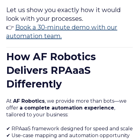
Let us show you exactly how it would
look with your processes.
👉
Book a 30-minute demo with our
automation team.
How AF Robotics
Delivers RPAaaS
Differently
At
AF Robotics
, we provide more than bots—we
offer
a complete automation experience
,
tailored to your business:
✔ RPAaaS framework designed for speed and scale
✔ Use-case mapping and automation opportunity