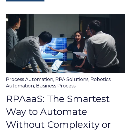
Process Automation
,
RPA Solutions
,
Robotics
Automation
,
Business Process
RPAaaS: The Smartest
Way to Automate
Without Complexity or