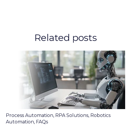
Related posts
Process Automation
,
RPA Solutions
,
Robotics
Automation
,
FAQs