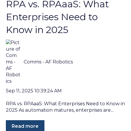
RPA vs. RPAaaS: What
Enterprises Need to
Know in 2025
Comms - AF Robotics
Sep 11, 2025 10:39:24 AM
RPA vs. RPAaaS: What Enterprises Need to Know in
2025 As automation matures, enterprises are...
Read more