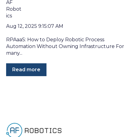
Aug 12, 2025 9:15:07 AM
RPAaaS: How to Deploy Robotic Process
Automation Without Owning Infrastructure For
many...
Read more