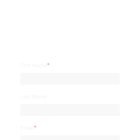
First Name
*
Last Name
Email
*