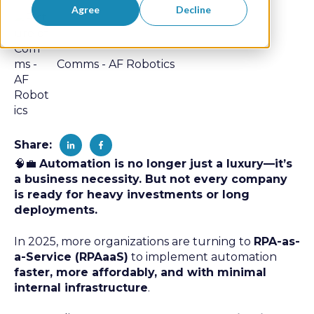
Agree
Decline
Comms - AF Robotics
Share:
🧠💼
Automation is no longer just a luxury—it’s
a business necessity. But not every company
is ready for heavy investments or long
deployments.
In 2025, more organizations are turning to
RPA-as-
a-Service (RPAaaS)
to implement automation
faster, more affordably, and with minimal
internal infrastructure
.