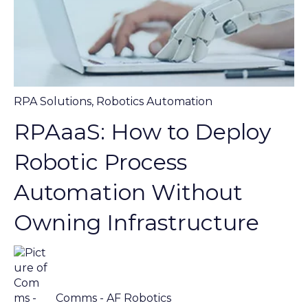
RPA Solutions
,
Robotics Automation
RPAaaS: How to Deploy
Robotic Process
Automation Without
Owning Infrastructure
Comms - AF Robotics