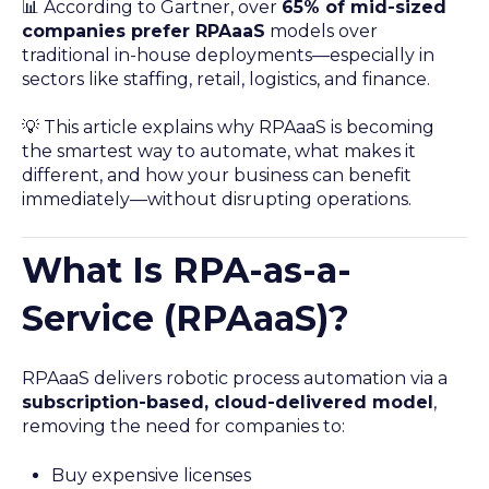
📊 According to Gartner, over
65% of mid-sized
companies prefer RPAaaS
models over
traditional in-house deployments—especially in
sectors like staffing, retail, logistics, and finance.
💡 This article explains why RPAaaS is becoming
the smartest way to automate, what makes it
different, and how your business can benefit
immediately—without disrupting operations.
What Is RPA-as-a-
Service (RPAaaS)?
RPAaaS delivers robotic process automation via a
subscription-based, cloud-delivered model
,
removing the need for companies to:
Buy expensive licenses