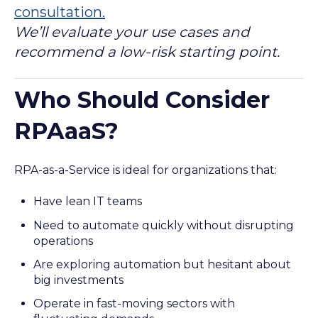
consultation.
We’ll evaluate your use cases and
recommend a low-risk starting point.
Who Should Consider
RPAaaS?
RPA-as-a-Service is ideal for organizations that:
Have lean IT teams
Need to automate quickly without disrupting
operations
Are exploring automation but hesitant about
big investments
Operate in fast-moving sectors with