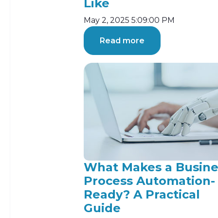
Like
May 2, 2025 5:09:00 PM
Read more
What Makes a Busine
Process Automation-
Ready? A Practical
Guide