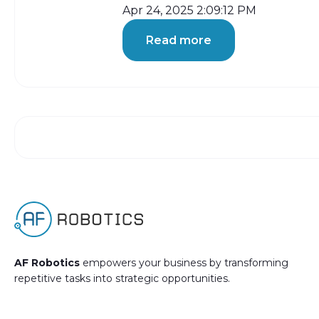
Apr 24, 2025 2:09:12 PM
Read more
AF Robotics
empowers your business by transforming
repetitive tasks into strategic opportunities.