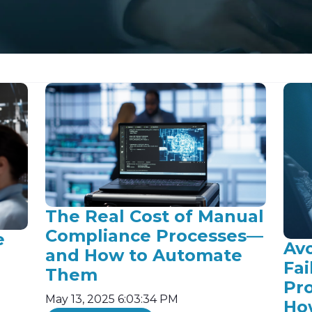
The Real Cost of Manual
Compliance Processes—
e
Av
and How to Automate
Fai
Them
Pr
May 13, 2025 6:03:34 PM
Ho