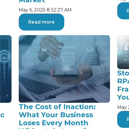
May 6, 2025 8:32:27 AM
Read more
St
RP
Fr
Yo
The Cost of Inaction:
May 
ic
What Your Business
Loses Every Month