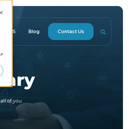
RPAaaS
Blog
Contact Us
ur
rary
all of you