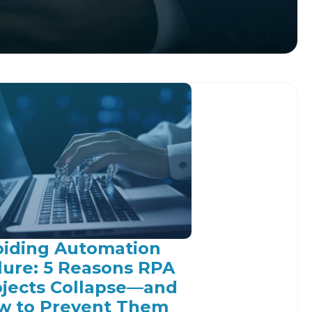
oiding Automation
lure: 5 Reasons RPA
ojects Collapse—and
w to Prevent Them