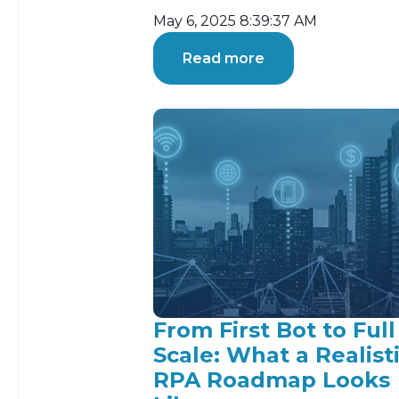
May 6, 2025 8:39:37 AM
Read more
From First Bot to Full
Scale: What a Realist
RPA Roadmap Looks