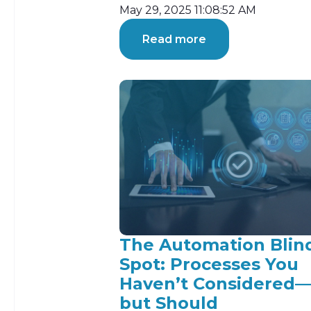
May 29, 2025 11:08:52 AM
Read more
The Automation Blin
Spot: Processes You
Haven’t Considered
but Should