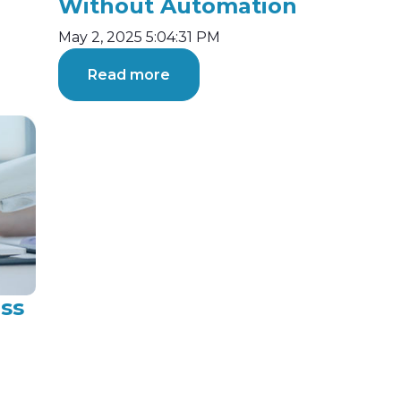
Without Automation
May 2, 2025 5:04:31 PM
Read more
ss