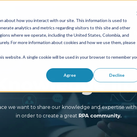
n about how you interact with our site. This information is used to
erate analytics and metrics regarding visitors to this site and other
Solutions
Success Stories
egions where we operate, including the United States, Colombia, and
curely. For more information about cookies and how we use them, please
this website. A single cookie will be used in your browser to remember yo
Agree
Decline
Knowledge lib
pace we want to share our knowledge and expertise with 
in order to create a great
RPA community.