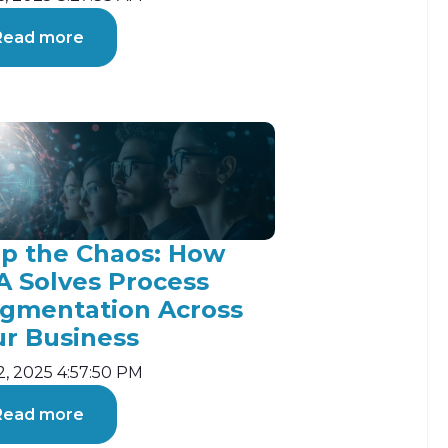
Read more
op the Chaos: How
A Solves Process
agmentation Across
ur Business
2, 2025 4:57:50 PM
Read more