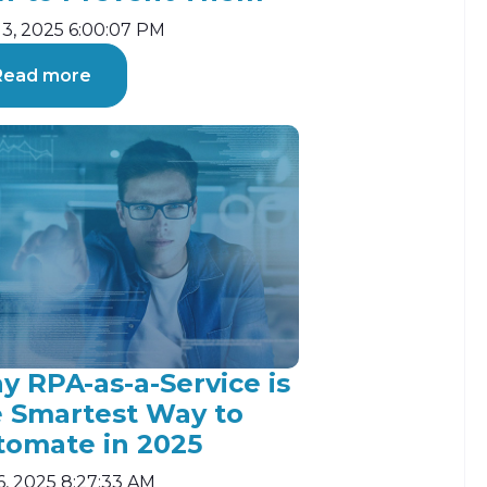
13, 2025 6:00:07 PM
Read more
 RPA-as-a-Service is
e Smartest Way to
tomate in 2025
6, 2025 8:27:33 AM