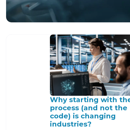
Why starting with th
process (and not the
code) is changing
industries?