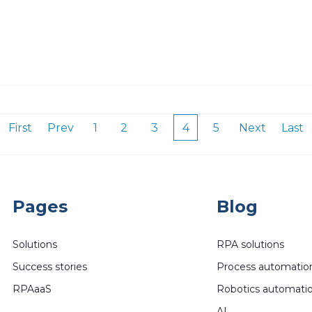
First
Prev
1
2
3
4
5
Next
Last
Pages
Blog
Solutions
RPA solutions
Success stories
Process automatio
RPAaaS
Robotics automati
AI