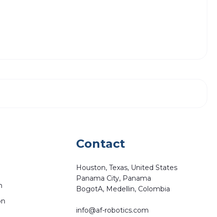
Contact
Houston, Texas, United States
Panama City, Panama
n
BogotA, Medellin, Colombia
on
info@af-robotics.com