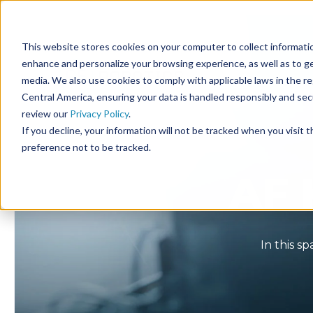
This website stores cookies on your computer to collect informatio
enhance and personalize your browsing experience, as well as to gen
media. We also use cookies to comply with applicable laws in the r
Central America, ensuring your data is handled responsibly and se
review our
Privacy Policy
.
If you decline, your information will not be tracked when you visit 
preference not to be tracked.
AF 
In this s