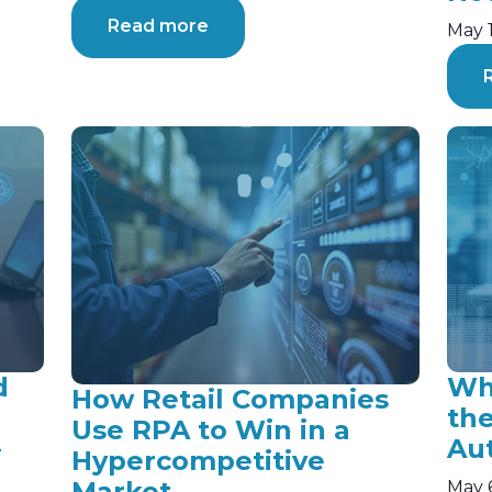
Read more
May 
d
Why
How Retail Companies
th
Use RPA to Win in a
—
Au
Hypercompetitive
Market
May 