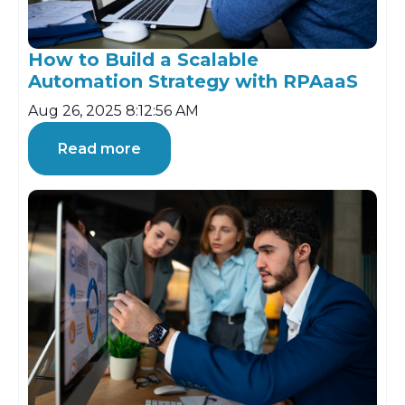
How to Build a Scalable
Automation Strategy with RPAaaS
Aug 26, 2025 8:12:56 AM
Read more