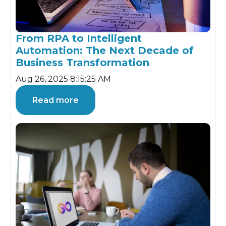
From RPA to Intelligent
Automation: The Next Decade of
Business Transformation
Aug 26, 2025 8:15:25 AM
Read more