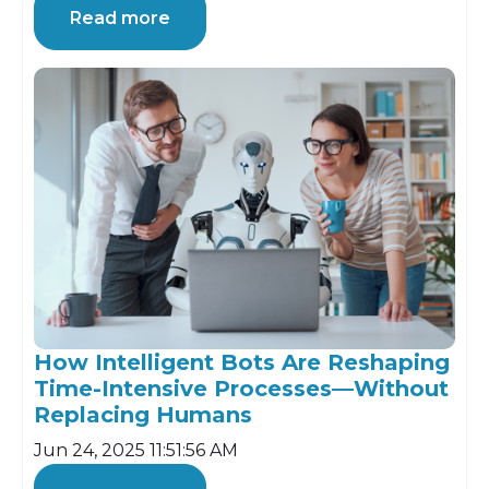
Read more
How Intelligent Bots Are Reshaping
Time-Intensive Processes—Without
Replacing Humans
Jun 24, 2025 11:51:56 AM