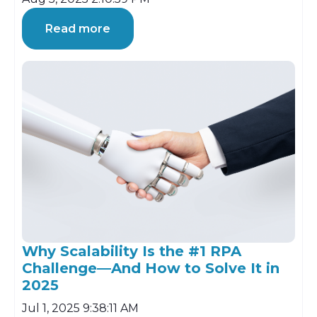
Read more
Why Scalability Is the #1 RPA
Challenge—And How to Solve It in
2025
Jul 1, 2025 9:38:11 AM