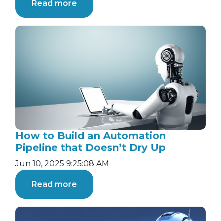
Read more
How to Build an Automation
Pipeline that Doesn’t Dry Up
Jun 10, 2025 9:25:08 AM
Read more