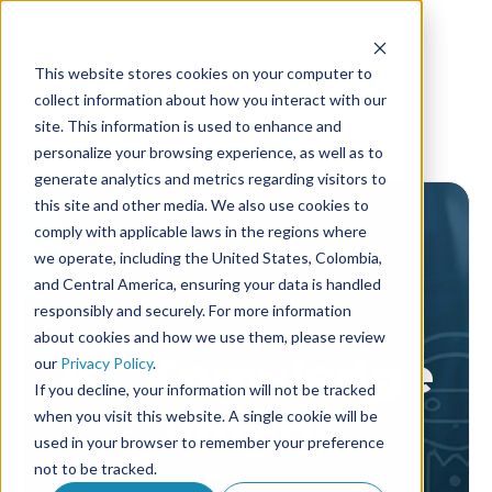
This website stores cookies on your computer to
collect information about how you interact with our
site. This information is used to enhance and
personalize your browsing experience, as well as to
generate analytics and metrics regarding visitors to
this site and other media. We also use cookies to
comply with applicable laws in the regions where
we operate, including the United States, Colombia,
and Central America, ensuring your data is handled
responsibly and securely. For more information
about cookies and how we use them, please review
AF Knowledge
our
Privacy Policy
.
If you decline, your information will not be tracked
library
when you visit this website. A single cookie will be
used in your browser to remember your preference
not to be tracked.