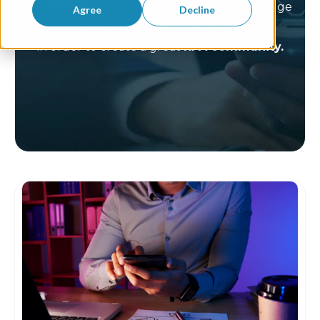
In this space we want to share our knowledge
Agree
Decline
and expertise with all of you
in order to create a great
RPA community.