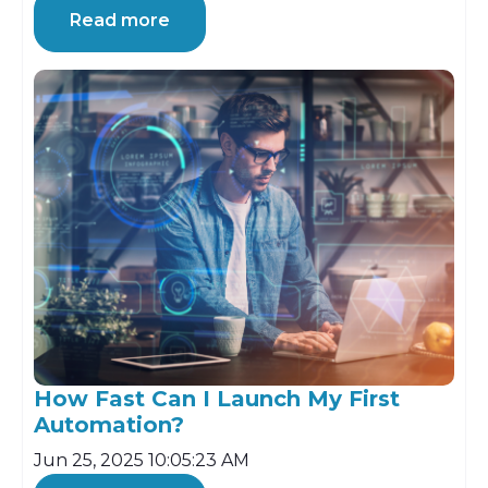
Read more
How Fast Can I Launch My First
Automation?
Jun 25, 2025 10:05:23 AM