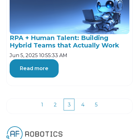
RPA + Human Talent: Building
Hybrid Teams that Actually Work
Jun 5, 2025 10:55:33 AM
Read more
1
2
3
4
5
First
Prev
Next
Last