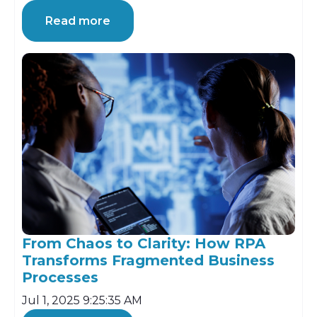
Read more
From Chaos to Clarity: How RPA
Transforms Fragmented Business
Processes
Jul 1, 2025 9:25:35 AM