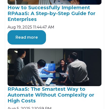
How to Successfully Implement
RPAaaS: A Step-by-Step Guide for
Enterprises
Aug 19, 2025 11:44:47 AM
Read more
RPAaaS: The Smartest Way to
Automate Without Complexity or
High Costs
Aug 5, 2025 2:10:59 PM