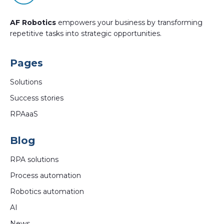
AF Robotics
empowers your business by transforming
repetitive tasks into strategic opportunities.
Pages
Solutions
Success stories
RPAaaS
Blog
RPA solutions
Process automation
Robotics automation
AI
News