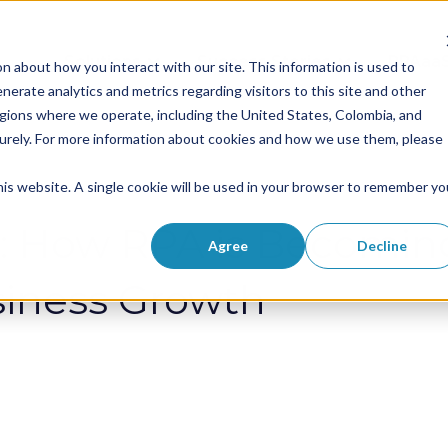
Solutions
Success Stories
RPAaa
n about how you interact with our site. This information is used to
Show submenu for Solutions
Show submenu 
erate analytics and metrics regarding visitors to this site and other
egions where we operate, including the United States, Colombia, and
curely. For more information about cookies and how we use them, please
this website. A single cookie will be used in your browser to remember yo
: How RPA is Becoming
Agree
Decline
siness Growth