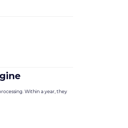
ngine
rocessing. Within a year, they