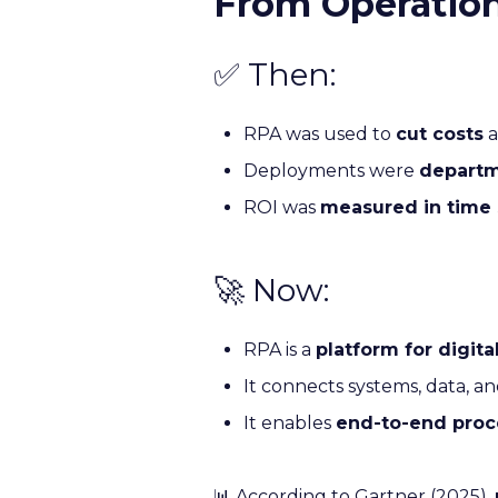
From Operationa
✅ Then:
RPA was used to
cut costs
a
Deployments were
departm
ROI was
measured in time
🚀 Now:
RPA is a
platform for digita
It connects systems, data, a
It enables
end-to-end proc
📊 According to Gartner (2025),