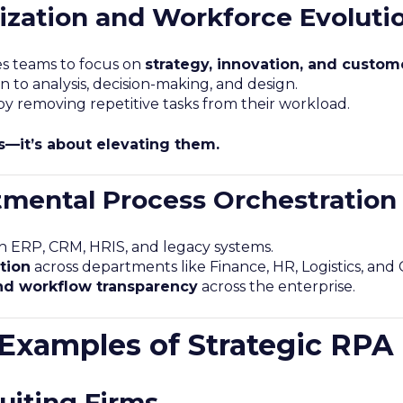
ization and Workforce Evoluti
es teams to focus on
strategy, innovation, and custo
n to analysis, decision-making, and design.
removing repetitive tasks from their workload.
bs—it’s about elevating them.
mental Process Orchestration
h ERP, CRM, HRIS, and legacy systems.
tion
across departments like Finance, HR, Logistics, and
nd workflow transparency
across the enterprise.
 Examples of Strategic RP
uiting Firms