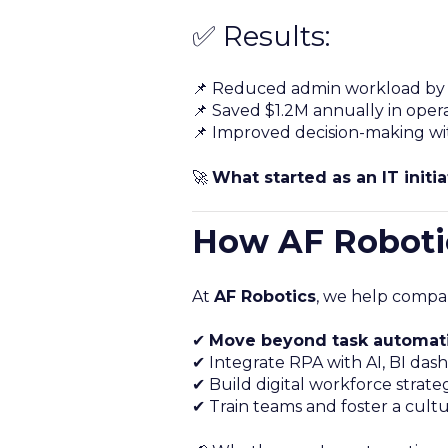
✅ Results:
📌 Reduced admin workload by
📌 Saved $1.2M annually in opera
📌 Improved decision-making wi
🚀
What started as an IT init
How AF Robotic
At
AF Robotics
, we help compan
✔
Move beyond task automat
✔ Integrate RPA with AI, BI dash
✔ Build digital workforce strate
✔ Train teams and foster a cult