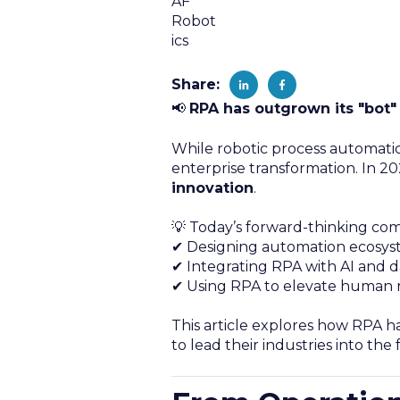
Share:
📢
RPA has outgrown its "bot"
While robotic process automatio
enterprise transformation. In 202
innovation
.
💡 Today’s forward-thinking com
✔ Designing automation ecosyste
✔ Integrating RPA with AI and da
✔ Using RPA to elevate human r
This article explores how RPA ha
to lead their industries into the 