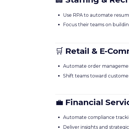
Use RPA to automate resume 
Focus their teams on buildin
🛒
Retail & E-Co
Automate order management,
Shift teams toward customer
💼
Financial Serv
Automate compliance tracking
Deliver insights and strategi