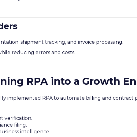
ders
tion, shipment tracking, and invoice processing.
hile reducing errors and costs.
rning RPA into a Growth E
ially implemented RPA to automate billing and contract p
verification.
nce filing.
usiness intelligence.