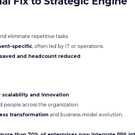
l Fix to Strategic Engine
nd eliminate repetitive tasks.
ent-specific
, often led by IT or operations.
 saved and headcount reduced
.
l scalability and innovation
.
nd people across the organization.
ess transformation
and business model evolution.
more than 70% of enterprises now integrate RPA into