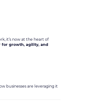
, it’s now at the heart of
 for growth, agility, and
ow businesses are leveraging it