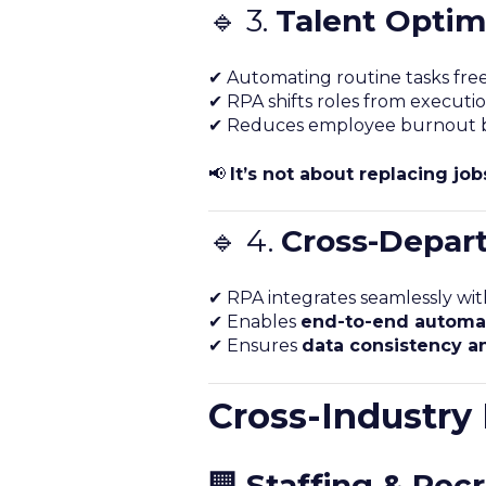
🔹 3.
Talent Optim
✔ Automating routine tasks fre
✔ RPA shifts roles from executio
✔ Reduces employee burnout by 
📢
It’s not about replacing jo
🔹 4.
Cross-Depart
✔ RPA integrates seamlessly wit
✔ Enables
end-to-end automa
✔ Ensures
data consistency a
Cross-Industry
🏢
Staffing & Recr