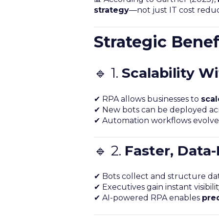
strategy
—not just IT cost reduc
Strategic Benef
🔹 1.
Scalability W
✔ RPA allows businesses to
scal
✔ New bots can be deployed acr
✔ Automation workflows evolve 
🔹 2.
Faster, Data
✔ Bots collect and structure dat
✔ Executives gain instant visibil
✔ AI-powered RPA enables
pred