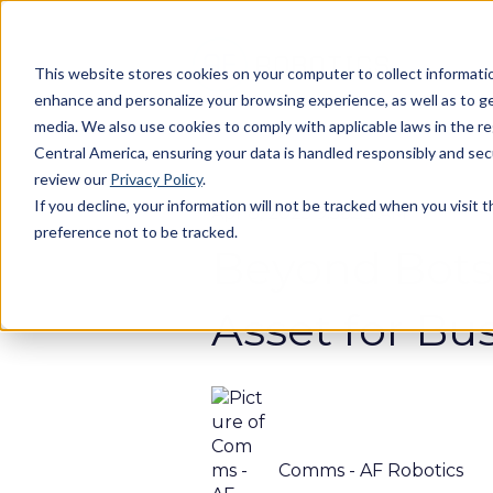
This website stores cookies on your computer to collect informatio
enhance and personalize your browsing experience, as well as to gen
media. We also use cookies to comply with applicable laws in the r
Central America, ensuring your data is handled responsibly and se
review our
Privacy Policy
.
If you decline, your information will not be tracked when you visit 
Apr 8, 2025 9:56:53 AM
preference not to be tracked.
Beyond Bots
Asset for Bu
Comms - AF Robotics