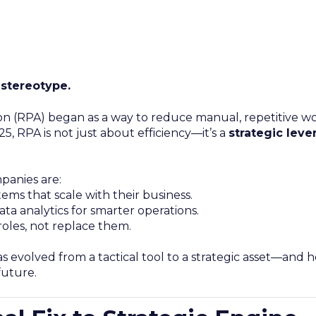
 stereotype.
n (RPA) began as a way to reduce manual, repetitive work
5, RPA is not just about efficiency—it’s a
strategic lever
panies are:
ms that scale with their business.
ta analytics for smarter operations.
oles, not replace them.
s evolved from a tactical tool to a strategic asset—and h
future.