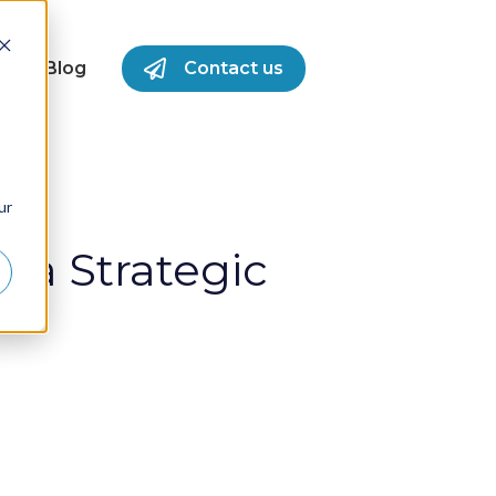
S
Blog
Contact us
for Success Stories
ur
 a Strategic