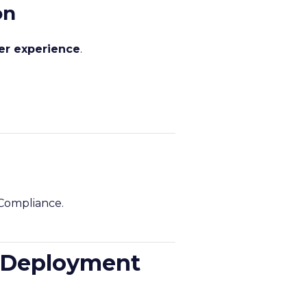
on
mer experience
.
 Compliance.
A Deployment