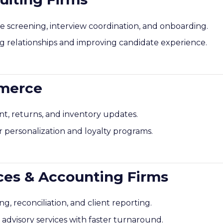
screening, interview coordination, and onboarding.
g relationships and improving candidate experience.
mmerce
 returns, and inventory updates.
 personalization and loyalty programs.
ices & Accounting Firms
, reconciliation, and client reporting.
c advisory services with faster turnaround.