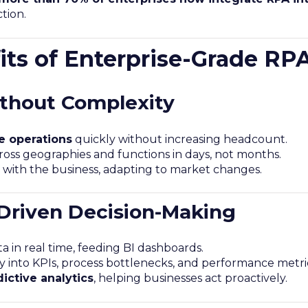
tion.
its of Enterprise-Grade RP
ithout Complexity
e operations
quickly without increasing headcount.
oss geographies and functions in days, not months.
with the business, adapting to market changes.
-Driven Decision-Making
a in real time, feeding BI dashboards.
ity into KPIs, process bottlenecks, and performance metri
ictive analytics
, helping businesses act proactively.