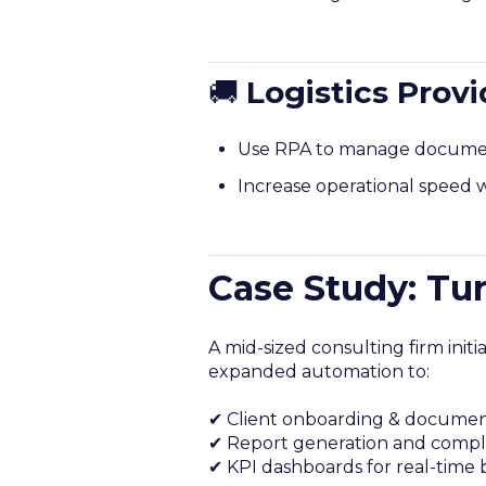
🚚
Logistics Provi
Use RPA to manage documenta
Increase operational speed w
Case Study: Tu
A mid-sized consulting firm init
expanded automation to:
✔ Client onboarding & document 
✔ Report generation and complia
✔ KPI dashboards for real-time b