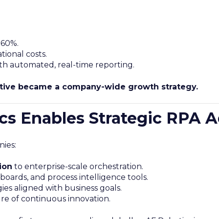
 60%.
tional costs.
th automated, real-time reporting.
iative became a company-wide growth strategy.
s Enables Strategic RPA 
ies:
ion
to enterprise-scale orchestration.
boards, and process intelligence tools.
gies aligned with business goals.
ure of continuous innovation.