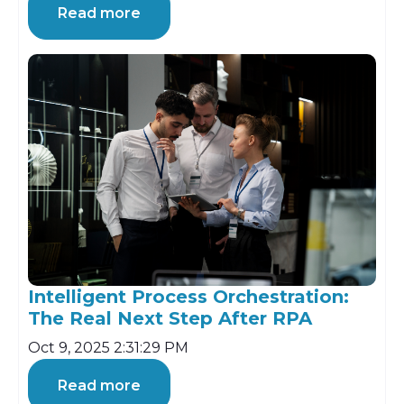
Read more
Intelligent Process Orchestration:
The Real Next Step After RPA
Oct 9, 2025 2:31:29 PM
Read more