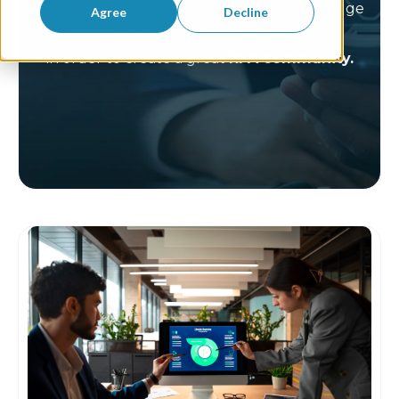
In this space we want to share our knowledge
Agree
Decline
and expertise with all of you
in order to create a great
RPA community.