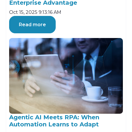
Enterprise Advantage
Oct 15, 2025 9:13:16 AM
Read more
Agentic AI Meets RPA: When
Automation Learns to Adapt