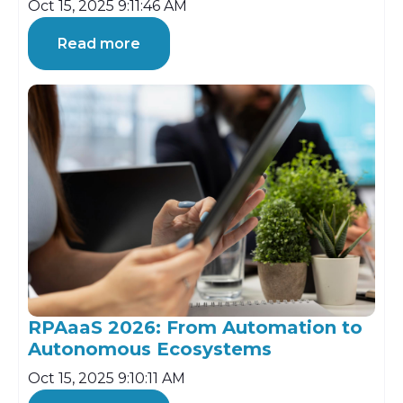
Oct 15, 2025 9:11:46 AM
Read more
RPAaaS 2026: From Automation to
Autonomous Ecosystems
Oct 15, 2025 9:10:11 AM