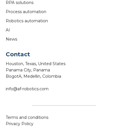
RPA solutions
Process automation
Robotics automation
AI
News
Contact
Houston, Texas, United States
Panama City, Panama
BogotA, Medellin, Colombia
info@af-robotics.com
Terms and conditions
Privacy Policy