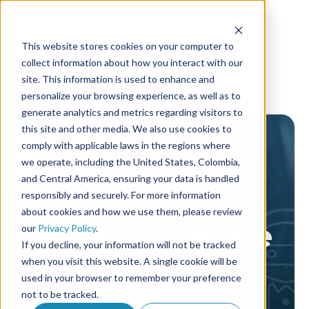
This website stores cookies on your computer to
collect information about how you interact with our
site. This information is used to enhance and
personalize your browsing experience, as well as to
generate analytics and metrics regarding visitors to
this site and other media. We also use cookies to
comply with applicable laws in the regions where
we operate, including the United States, Colombia,
and Central America, ensuring your data is handled
responsibly and securely. For more information
about cookies and how we use them, please review
AF Knowledge
our
Privacy Policy
.
If you decline, your information will not be tracked
library
when you visit this website. A single cookie will be
used in your browser to remember your preference
not to be tracked.