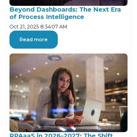
Beyond Dashboards: The Next Era
of Process Intelligence
Oct 21, 2025 8:34:07 AM
Read more
RPAaaS in 2026–2027: The Shift