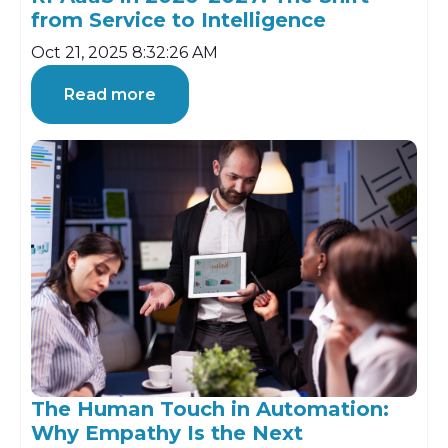
from Service to Intelligence
Oct 21, 2025 8:32:26 AM
Read more
The Human Touch in Automation:
Why Empathy Is the Next