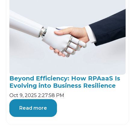
Beyond Efficiency: How RPAaaS Is
Evolving into Business Resilience
Oct 9, 2025 2:27:58 PM
Read more