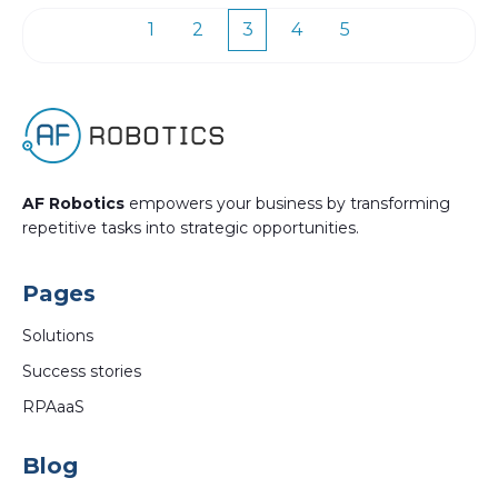
1
2
3
4
5
First
Prev
Next
Last
AF Robotics
empowers your business by transforming
repetitive tasks into strategic opportunities.
Pages
Solutions
Success stories
RPAaaS
Blog