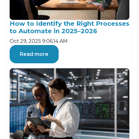
How to Identify the Right Processes
to Automate in 2025–2026
Oct 29, 2025 9:06:14 AM
Read more