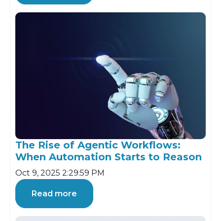
The Rise of Agentic Workflows:
When Automation Starts to Reason
Oct 9, 2025 2:29:59 PM
Read more