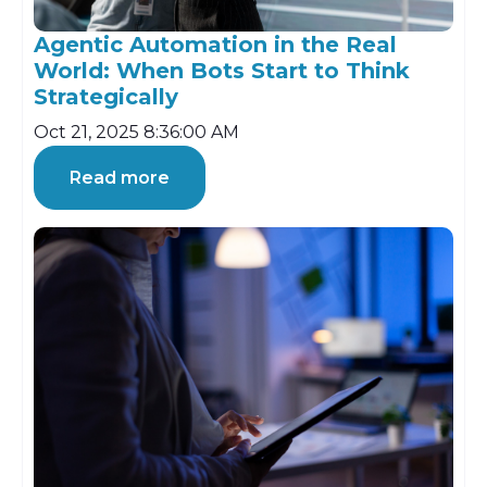
Agentic Automation in the Real
World: When Bots Start to Think
Strategically
Oct 21, 2025 8:36:00 AM
Read more